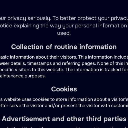
ur privacy seriously. To better protect your privac
notice explaining the way your personal information 
used.
Collection of routine information
asic information about their visitors. This information include
owser details, timestamps and referring pages. None of this i
pecific visitors to this website. The information is tracked fo
maintenance purposes.
Cookies
s website uses cookies to store information about a visitor'
etter serve the visitor and/or present the visitor with custom
Advertisement and other third parties