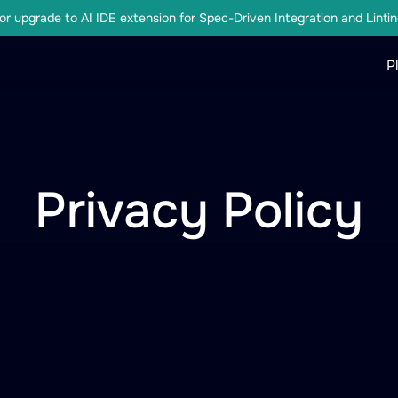
r upgrade to AI IDE extension for Spec-Driven Integration and Lintin
P
Privacy Policy