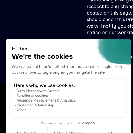
respect to any change
posted on this page.
should check this Pri
we will notify you e
notice on our websit
For any questions or
contact@naftiko.io
The Agentic Capabilities Platform