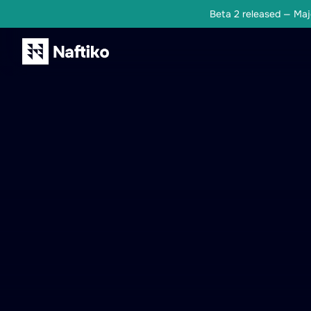
Beta 2 released — Majo