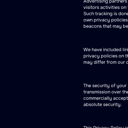
Advertising partners
visitors activities o
Such tracking is done
own privacy policies
beacons that may be 
We have included lin
privacy policies on 
may differ from our 
The security of your
transmission over the
commercially accepta
absolute security.
This Privacy Policy i