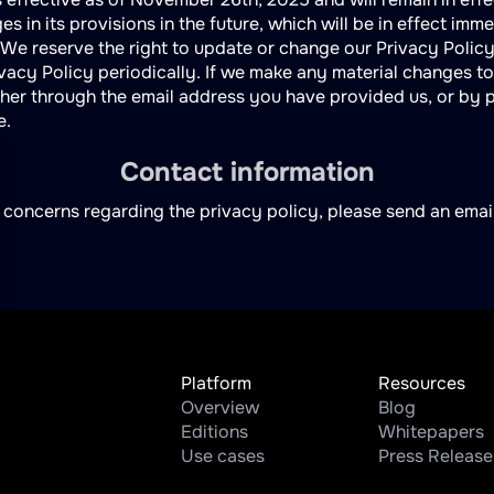
s in its provisions in the future, which will be in effect imm
 We reserve the right to update or change our Privacy Polic
vacy Policy periodically. If we make any material changes to 
ither through the email address you have provided us, or by 
e.
Contact information
 concerns regarding the privacy policy, please send an emai
Platform
Resources
Overview
Blog
Editions
Whitepapers
Use cases
Press Release