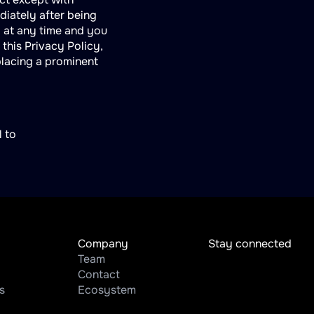
ediately after being
y at any time and you
this Privacy Policy,
placing a prominent
l to
Company
Stay connected
Team
Contact
s
Ecosystem