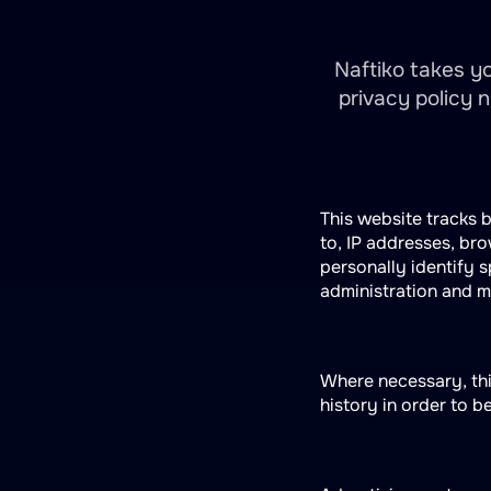
Naftiko takes yo
privacy policy 
This website tracks b
to, IP addresses, br
personally identify s
administration and 
Where necessary, thi
history in order to b