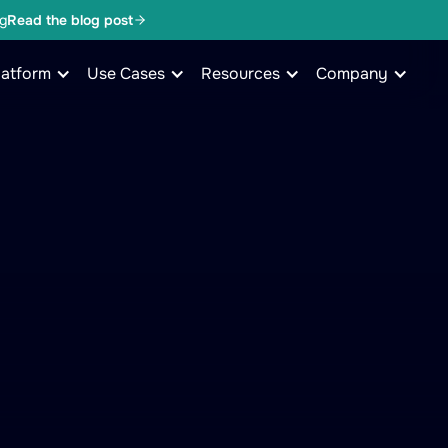
g
Read the blog post
latform
Use Cases
Resources
Company