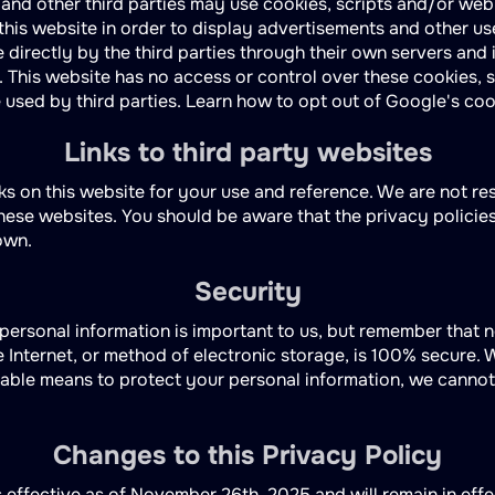
 and other third parties may use cookies, scripts and/or we
n this website in order to display advertisements and other us
 directly by the third parties through their own servers and i
. This website has no access or control over these cookies, 
used by third parties. Learn how to opt out of Google's coo
Links to third party websites
ks on this website for your use and reference. We are not re
these websites. You should be aware that the privacy policie
own.
Security
 personal information is important to us, but remember that 
 Internet, or method of electronic storage, is 100% secure. W
ble means to protect your personal information, we cannot
Changes to this Privacy Policy
s effective as of November 26th, 2025 and will remain in eff