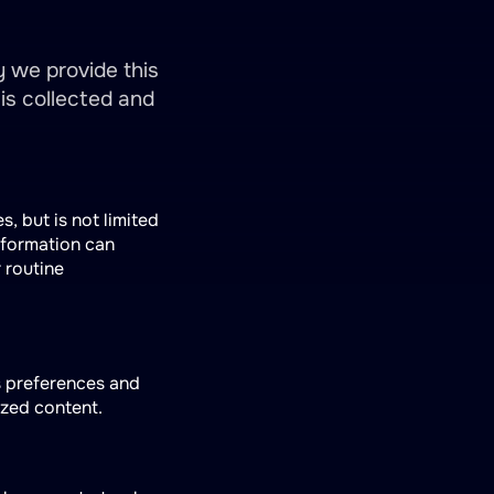
y we provide this
is collected and
s, but is not limited
nformation can
r routine
s preferences and
ized content.