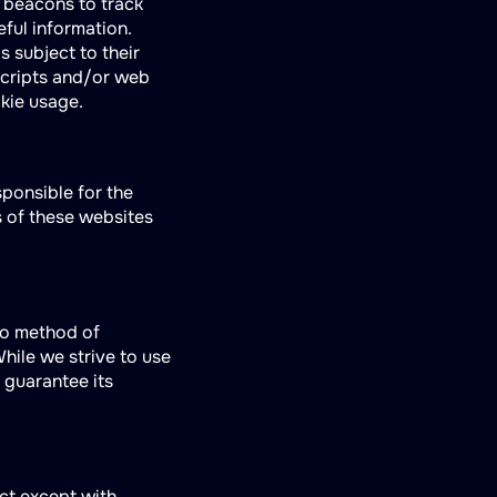
b beacons to track
eful information.
s subject to their
scripts and/or web
kie usage.
sponsible for the
s of these websites
no method of
hile we strive to use
 guarantee its
ect except with