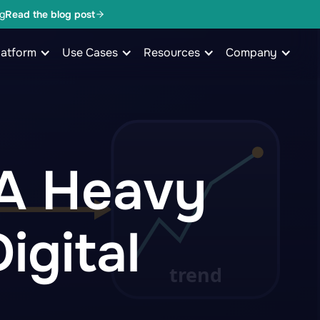
g
Read the blog post
latform
Use Cases
Resources
Company
 A Heavy
igital