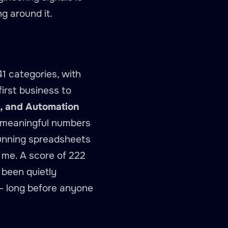
ng around it.
1 categories, with
first business to
2), and Automation
 — meaningful numbers
 running spreadsheets
s me. A score of 222
 been quietly
 — long before anyone