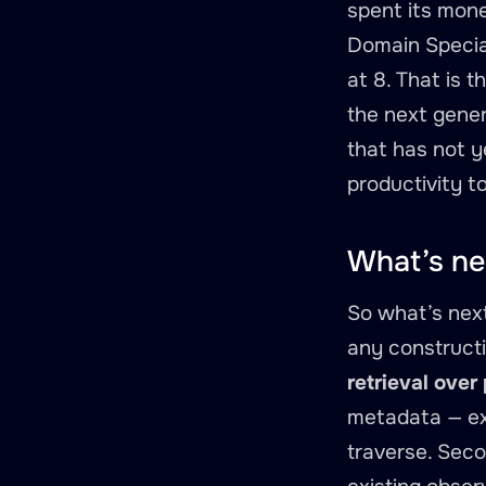
spent its mone
Domain Special
at 8. That is 
the next gener
that has not y
productivity t
What’s ne
So what’s next
any constructi
retrieval over
metadata — exp
traverse. Sec