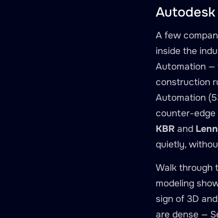
Autodesk 
A few company
inside the indu
Automation — 
construction r
Automation (53
counter-edge i
KBR
and
Lenn
quietly, witho
Walk through 
modeling show 
sign of 3D and
are dense — S