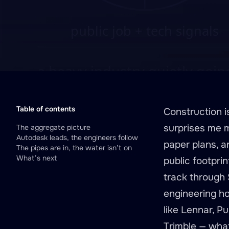
Table of contents
Construction 
surprises me m
The aggregate picture
Autodesk leads, the engineers follow
paper plans, a
The pipes are in, the water isn’t on
What’s next
public footpri
track through S
engineering ho
like Lennar, P
Trimble — what