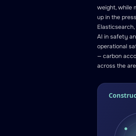
weight, while 
up in the pres
Elasticsearch,
AI in safety a
operational saf
— carbon accou
across the are