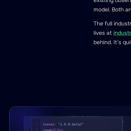
existing obser
model. Both ar
The full indus
lives at
indust
behind. It’s qu