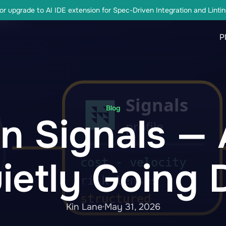
r upgrade to AI IDE extension for Spec-Driven Integration and Lintin
P
Blog
on Signals —
ietly Going D
Kin Lane
·
May 31, 2026