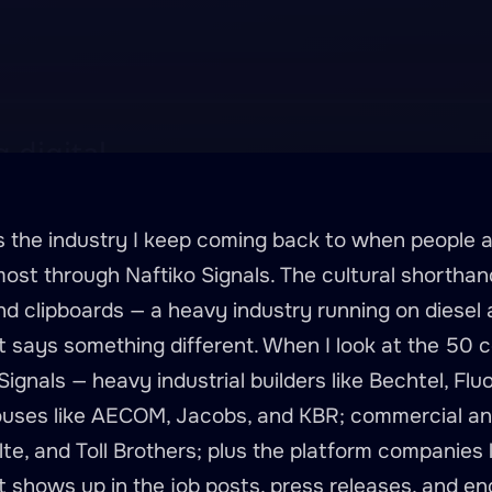
is the industry I keep coming back to when people
ost through Naftiko Signals. The cultural shorthand
nd clipboards — a heavy industry running on diesel a
nt says something different. When I look at the 50 
ignals — heavy industrial builders like Bechtel, Fluo
uses like AECOM, Jacobs, and KBR; commercial and 
ulte, and Toll Brothers; plus the platform companies
 shows up in the job posts, press releases, and eng