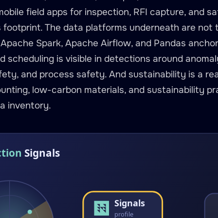
mobile field apps for inspection, RFI capture, and s
s footprint. The data platforms underneath are not
 Apache Spark, Apache Airflow, and Pandas anchor 
nd scheduling is visible in detections around anomaly
ety, and process safety. And sustainability is a rea
nting, low-carbon materials, and sustainability pra
a inventory.