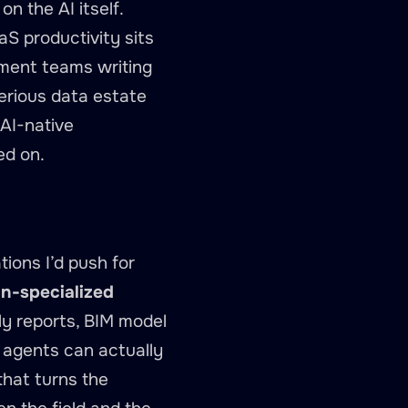
n the AI itself.
aS productivity sits
rement teams writing
serious data estate
AI-native
ed on.
ions I’d push for
n-specialized
ly reports, BIM model
 agents can actually
that turns the