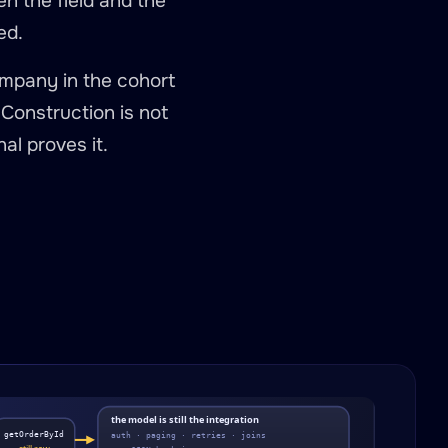
en the field and the
ed.
ompany in the cohort
. Construction is not
al proves it.