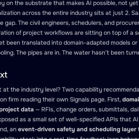
y on the substrate that makes AI possible, not yet o
ization across the entire industry sits at just 2. Sa
the gap. The civil engineers, schedulers, and procu
ation of project workflows are sitting on top of a 
et been translated into domain-adapted models or 
ooling. The pipes are in. The water hasn’t been turn
xt
 at the industry level? Two capability recommendat
on firm reading their own Signals page. First,
domai
 project data
— RFIs, change orders, submittals, dai
osed as a small set of well-specified APIs that AI
ond, an
event-driven safety and scheduling layer