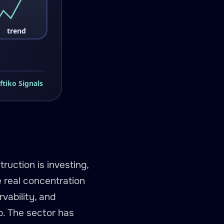
ruction is investing,
 real concentration
vability, and
p. The sector has