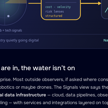
are in, the water isn’t on
rprise. Most outside observers, if asked where const
botics or maybe drones. The Signals view says the
al data infrastructure
— cloud, data pipelines, obser
ling — with services and integrations layered on to