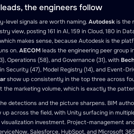
leads, the engineers follow
-level signals are worth naming.
Autodesk
is the
stry view, posting 161 in AI, 159 in Cloud, 180 in Dat
which makes sense, because Autodesk is the platfo
uns on.
AECOM
leads the engineering peer group in
), Operations (58), and Governance (31), with
Bech
n Security (47), Model Registry (14), and Event-Dri
ar
show up consistently in the top three across fo
ut the marketing volume, which is exactly the pattern
the detections and the picture sharpens. BIM auth
up across the field, with Unity surfacing in multipl
 visualization investment. Project-management and
erviceNow, Salesforce, HubSpot, and Microsoft 36