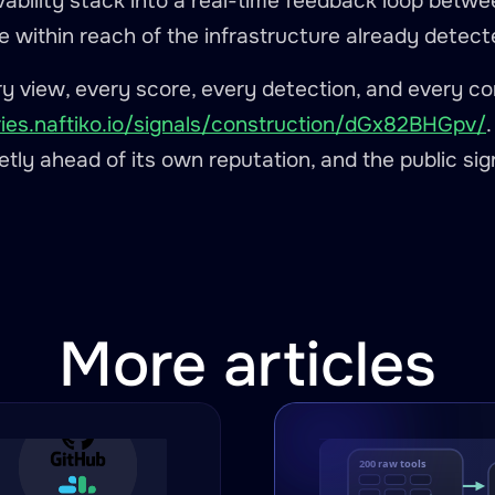
vability stack into a real-time feedback loop betwe
e within reach of the infrastructure already detect
try view, every score, every detection, and every c
ries.naftiko.io/signals/construction/dGx82BHGpv/
ietly ahead of its own reputation, and the public sign
More articles