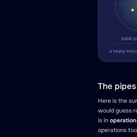
The pipes 
Here is the su
would guess ro
is in
operation
operations too