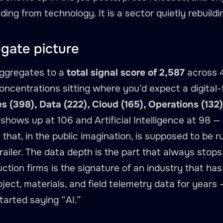
ding from technology. It is a sector quietly rebuildi
gate picture
aggregates to a
total signal score of 2,587
across 4
oncentrations sitting where you’d expect a digital-
s (398), Data (222), Cloud (165), Operations (13
y shows up at 106 and Artificial Intelligence at 98
y that, in the public imagination, is supposed to be
 trailer. The data depth is the part that always stop
ction firms is the signature of an industry that has
ject, materials, and field telemetry data for years
started saying “AI.”