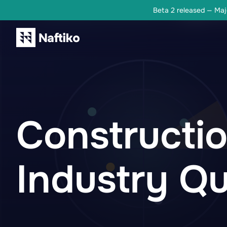
Beta 2 released — Majo
Constructi
Industry Qu