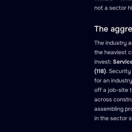
not a sector hi
The aggre
The industry 
the heaviest c
invest:
Service
(118)
. Securit
for an industr
off a job-site
across constru
assembling pro
in the sector 