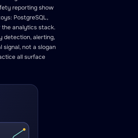
afety reporting show
 toys: PostgreSQL,
the analytics stack.
 detection, alerting,
l signal, not a slogan
ctice all surface