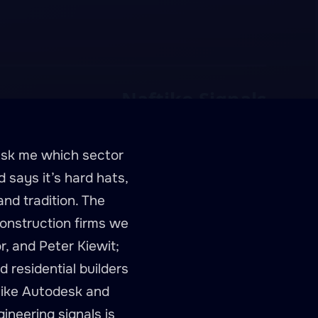
 ask me which sector
 says it’s hard hats,
nd tradition. The
construction firms we
r, and Peter Kiewit;
residential builders
 like Autodesk and
ineering signals is