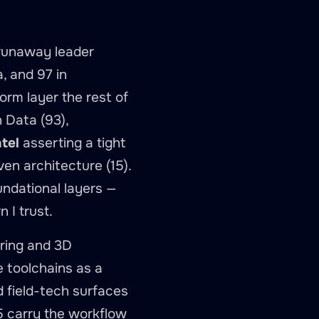
 runaway leader
a, and 97 in
rm layer the rest of
 Data (93),
tel
asserting a tight
ven architecture (15).
undational layers —
 I trust.
oring and 3D
e toolchains as a
 field-tech surfaces
5 carry the workflow