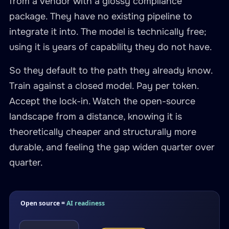
from a vendor with a glossy compliance
package. They have no existing pipeline to
integrate it into. The model is technically free;
using it is years of capability they do not have.
So they default to the path they already know.
Train against a closed model. Pay per token.
Accept the lock-in. Watch the open-source
landscape from a distance, knowing it is
theoretically cheaper and structurally more
durable, and feeling the gap widen quarter over
quarter.