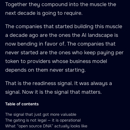
Together they compound into the muscle the
next decade is going to require.
The companies that started building this muscle
a decade ago are the ones the AI landscape is
now bending in favor of. The companies that
never started are the ones who keep paying per
token to providers whose business model
depends on them never starting.
That is the readiness signal. It was always a
signal. Now it is the signal that matters.
Table of contents
The signal that just got more valuable
The gating is not legal — it is operational
What “open source DNA” actually looks like