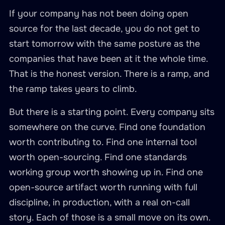
If your company has not been doing open
source for the last decade, you do not get to
start tomorrow with the same posture as the
companies that have been at it the whole time.
That is the honest version. There is a ramp, and
the ramp takes years to climb.
But there is a starting point. Every company sits
somewhere on the curve. Find one foundation
worth contributing to. Find one internal tool
worth open-sourcing. Find one standards
working group worth showing up in. Find one
open-source artifact worth running with full
discipline, in production, with a real on-call
story. Each of those is a small move on its own.