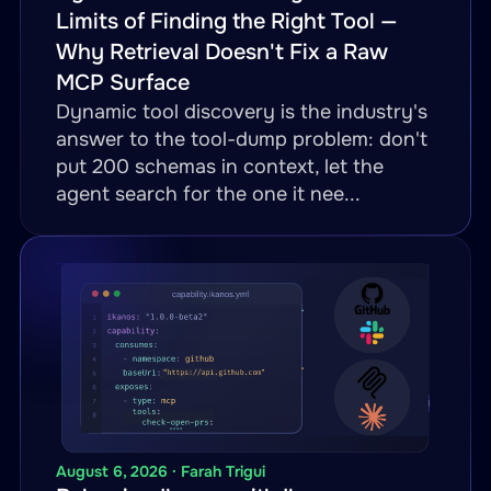
Limits of Finding the Right Tool —
Why Retrieval Doesn't Fix a Raw
MCP Surface
Dynamic tool discovery is the industry's
answer to the tool-dump problem: don't
put 200 schemas in context, let the
agent search for the one it nee...
August 6, 2026 · Farah Trigui