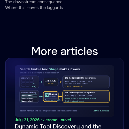
The downstream consequence
Where this leaves the laggards
More articles
July 31, 2026 · Jerome Louvel
Dynamic Tool Discovery and the