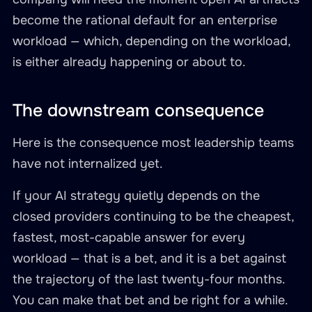
become the rational default for an enterprise
workload — which, depending on the workload,
is either already happening or about to.
The downstream consequence
Here is the consequence most leadership teams
have not internalized yet.
If your AI strategy quietly depends on the
closed providers continuing to be the cheapest,
fastest, most-capable answer for every
workload — that is a bet, and it is a bet against
the trajectory of the last twenty-four months.
You can make that bet and be right for a while.