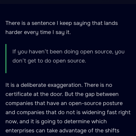
There is a sentence I keep saying that lands
harder every time I say it.
If you haven’t been doing open source, you
don’t get to do open source.
It is a deliberate exaggeration. There is no
certificate at the door. But the gap between
companies that have an open-source posture
and companies that do not is widening fast right
now, and it is going to determine which
enterprises can take advantage of the shifts