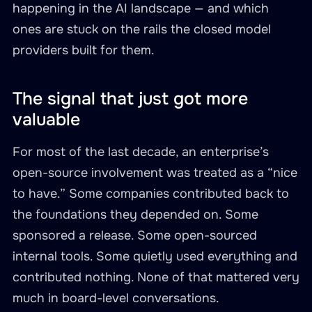
happening in the AI landscape — and which
ones are stuck on the rails the closed model
providers built for them.
The signal that just got more
valuable
For most of the last decade, an enterprise’s
open-source involvement was treated as a “nice
to have.” Some companies contributed back to
the foundations they depended on. Some
sponsored a release. Some open-sourced
internal tools. Some quietly used everything and
contributed nothing. None of that mattered very
much in board-level conversations.