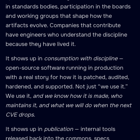
in standards bodies, participation in the boards
and working groups that shape how the
artifacts evolve. Companies that contribute
have engineers who understand the discipline
because they have lived it.
It shows up in
consumption with discipline
—
open-source software running in production
with a real story for how it is patched, audited,
hardened, and supported. Not just “we use it.”
We use it,
and we know how it is made, who
maintains it, and what we will do when the next
CVE drops
.
It shows up in
publication
— internal tools
released back into the commons, specs