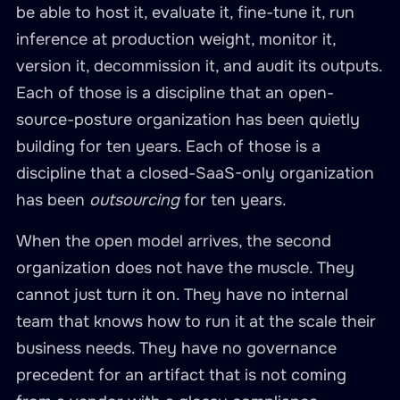
be able to host it, evaluate it, fine-tune it, run
inference at production weight, monitor it,
version it, decommission it, and audit its outputs.
Each of those is a discipline that an open-
source-posture organization has been quietly
building for ten years. Each of those is a
discipline that a closed-SaaS-only organization
has been
outsourcing
for ten years.
When the open model arrives, the second
organization does not have the muscle. They
cannot just turn it on. They have no internal
team that knows how to run it at the scale their
business needs. They have no governance
precedent for an artifact that is not coming