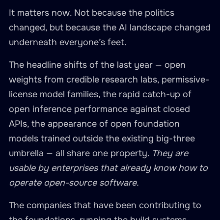
It matters now. Not because the politics
changed, but because the AI landscape changed
underneath everyone’s feet.
The headline shifts of the last year — open
weights from credible research labs, permissive-
license model families, the rapid catch-up of
open inference performance against closed
APIs, the appearance of open foundation
models trained outside the existing big-three
umbrella — all share one property.
They are
usable by enterprises that already know how to
operate open-source software.
The companies that have been contributing to