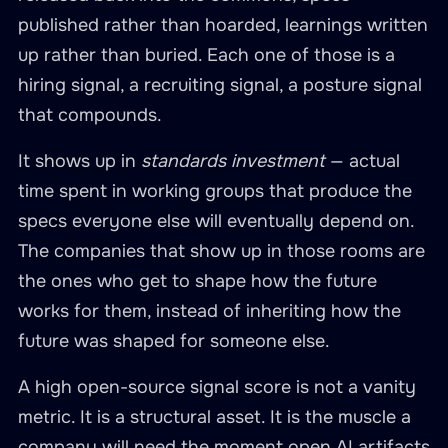
published rather than hoarded, learnings written
up rather than buried. Each one of those is a
hiring signal, a recruiting signal, a posture signal
that compounds.
It shows up in
standards investment
— actual
time spent in working groups that produce the
specs everyone else will eventually depend on.
The companies that show up in those rooms are
the ones who get to shape how the future
works for them, instead of inheriting how the
future was shaped for someone else.
A high open-source signal score is not a vanity
metric. It is a structural asset. It is the muscle a
company will need the moment open AI artifacts