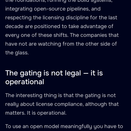
the foundations, running the build systems,
integrating open-source pipelines, and
respecting the licensing discipline for the last
decade are positioned to take advantage of
every one of these shifts. The companies that
have not are watching from the other side of
the glass.
The gating is not legal — it is
operational
The interesting thing is that the gating is not
really about license compliance, although that
matters. It is operational.
To use an open model meaningfully you have to