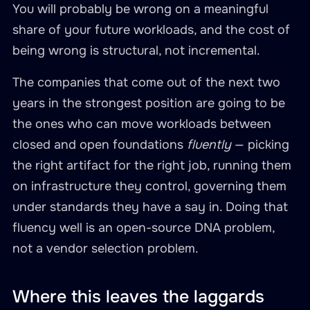
You will probably be wrong on a meaningful
share of your future workloads, and the cost of
being wrong is structural, not incremental.
The companies that come out of the next two
years in the strongest position are going to be
the ones who can move workloads between
closed and open foundations
fluently
— picking
the right artifact for the right job, running them
on infrastructure they control, governing them
under standards they have a say in. Doing that
fluency well is an open-source DNA problem,
not a vendor selection problem.
Where this leaves the laggards