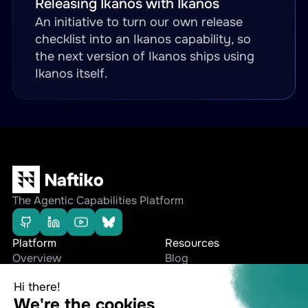
Releasing Ikanos with Ikanos
An initiative to turn our own release
checklist into an Ikanos capability, so
the next version of Ikanos ships using
Ikanos itself.
The Agentic Capabilities Platform
Platform
Resources
Overview
Blog
Editions
Whitepapers
Use cases
Press Releases