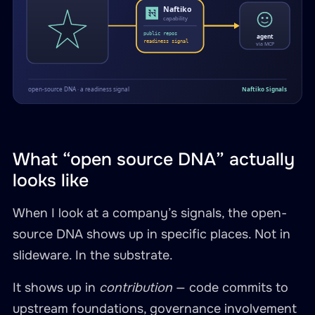
What “open source DNA” actually
looks like
When I look at a company’s signals, the open-
source DNA shows up in specific places. Not in
slideware. In the substrate.
It shows up in
contribution
— code commits to
upstream foundations, governance involvement