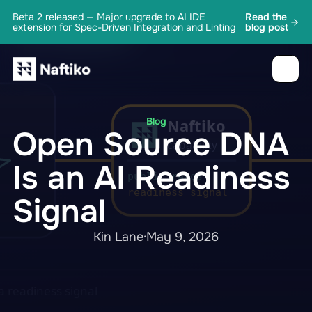
Beta 2 released — Major upgrade to AI IDE
Read the
extension for Spec-Driven Integration and Linting
blog post
Blog
Open Source DNA
Is an AI Readiness
Signal
Kin Lane
·
May 9, 2026