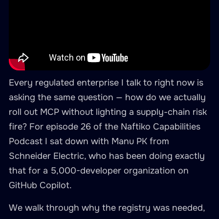
Every regulated enterprise I talk to right now is
asking the same question — how do we actually
roll out MCP without lighting a supply-chain risk
fire? For episode 26 of the Naftiko Capabilities
Podcast I sat down with Manu PK from
Schneider Electric, who has been doing exactly
that for a 5,000-developer organization on
GitHub Copilot.
We walk through why the registry was needed,