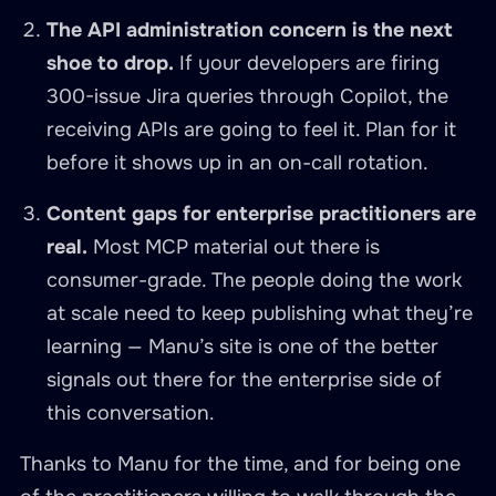
The API administration concern is the next
shoe to drop.
If your developers are firing
300-issue Jira queries through Copilot, the
receiving APIs are going to feel it. Plan for it
before it shows up in an on-call rotation.
Content gaps for enterprise practitioners are
real.
Most MCP material out there is
consumer-grade. The people doing the work
at scale need to keep publishing what they’re
learning — Manu’s site is one of the better
signals out there for the enterprise side of
this conversation.
Thanks to Manu for the time, and for being one