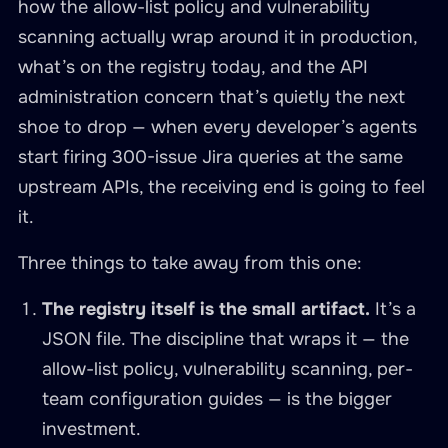
how the allow-list policy and vulnerability
scanning actually wrap around it in production,
what’s on the registry today, and the API
administration concern that’s quietly the next
shoe to drop — when every developer’s agents
start firing 300-issue Jira queries at the same
upstream APIs, the receiving end is going to feel
it.
Three things to take away from this one:
The registry itself is the small artifact.
It’s a
JSON file. The discipline that wraps it — the
allow-list policy, vulnerability scanning, per-
team configuration guides — is the bigger
investment.