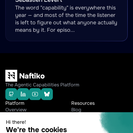
The word "capability" is everywhere this
year — and most of the time the listener
is left to figure out what anyone actually
means by it. For episo...
The Agentic Capabilities Platform
Platform
Resources
Overview
Blog
Editions
Whitepapers
Use cases
Press Releases