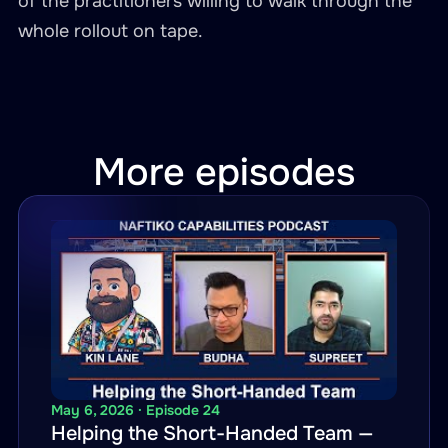
of the practitioners willing to walk through the
whole rollout on tape.
More episodes
May 6, 2026 · Episode 24
Helping the Short-Handed Team —