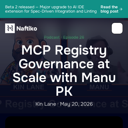
Beta 2 released — Major upgrade to AI IDE
Read the
extension for Spec-Driven Integration and Linting
blog post
Podcast · Episode 26
MCP Registry
Governance at
Scale with Manu
PK
Kin Lane · May 20, 2026