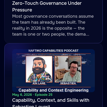
Zero-Touch Governance Under
Pressure
Most governance conversations assume
the team has already been built. The
reality in 2026 is the opposite — the
team is one or two people, the dema...
May 6, 2026 · Episode 25
Capability, Context, and Skills with
Sebastien Levert