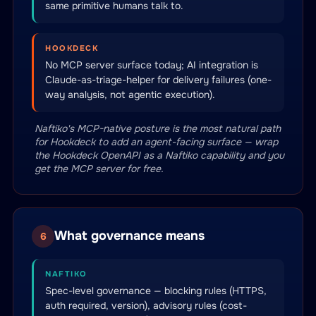
same primitive humans talk to.
HOOKDECK
No MCP server surface today; AI integration is
Claude-as-triage-helper for delivery failures (one-
way analysis, not agentic execution).
Naftiko's MCP-native posture is the most natural path
for Hookdeck to add an agent-facing surface — wrap
the Hookdeck OpenAPI as a Naftiko capability and you
get the MCP server for free.
What governance means
6
NAFTIKO
Spec-level governance — blocking rules (HTTPS,
auth required, version), advisory rules (cost-