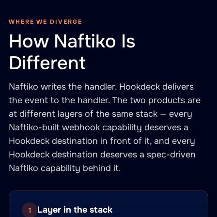
WHERE WE DIVERGE
How Naftiko Is
Different
Naftiko writes the handler. Hookdeck delivers
the event to the handler. The two products are
at different layers of the same stack — every
Naftiko-built webhook capability deserves a
Hookdeck destination in front of it, and every
Hookdeck destination deserves a spec-driven
Naftiko capability behind it.
Layer in the stack
1