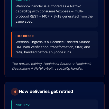
NAFTIKO
Webhook handler is authored as a Naftiko
capability with consumes/exposes — multi-
protocol REST + MCP + Skills generated from the
same spec.
HOOKDECK
Webhook ingress is a Hookdeck-hosted Source
URL with verification, transformation, filter, and
retry handled before any code runs.
The natural pairing: Hookdeck Source → Hookdeck
Destination → Naftiko-built capability handler.
How deliveries get retried
4
NAFTIKO