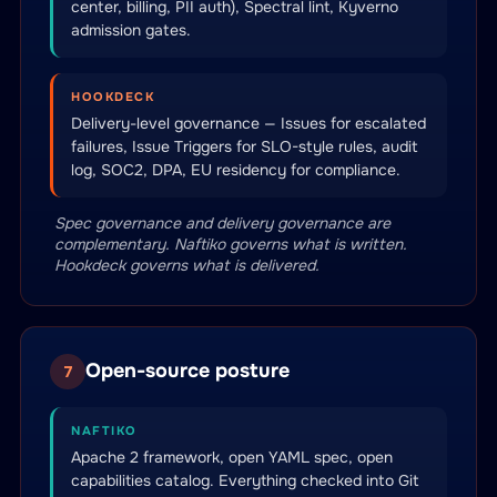
center, billing, PII auth), Spectral lint, Kyverno
admission gates.
HOOKDECK
Delivery-level governance — Issues for escalated
failures, Issue Triggers for SLO-style rules, audit
log, SOC2, DPA, EU residency for compliance.
Spec governance and delivery governance are
complementary. Naftiko governs what is written.
Hookdeck governs what is delivered.
Open-source posture
7
NAFTIKO
Apache 2 framework, open YAML spec, open
capabilities catalog. Everything checked into Git