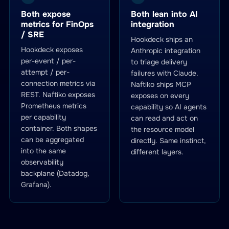
Both expose
Both lean into AI
metrics for FinOps
integration
/ SRE
Hookdeck ships an
Hookdeck exposes
Anthropic integration
per-event / per-
to triage delivery
attempt / per-
failures with Claude.
connection metrics via
Naftiko ships MCP
REST. Naftiko exposes
exposes on every
Prometheus metrics
capability so AI agents
per capability
can read and act on
container. Both shapes
the resource model
can be aggregated
directly. Same instinct,
into the same
different layers.
observability
backplane (Datadog,
Grafana).