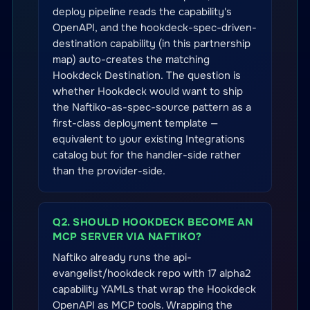
deploy pipeline reads the capability's
OpenAPI, and the hookdeck-spec-driven-
destination capability (in this partnership
map) auto-creates the matching
Hookdeck Destination. The question is
whether Hookdeck would want to ship
the Naftiko-as-spec-source pattern as a
first-class deployment template —
equivalent to your existing Integrations
catalog but for the handler-side rather
than the provider-side.
Q2. SHOULD HOOKDECK BECOME AN
MCP SERVER VIA NAFTIKO?
Naftiko already runs the api-
evangelist/hookdeck repo with 17 alpha2
capability YAMLs that wrap the Hookdeck
OpenAPI as MCP tools. Wrapping the