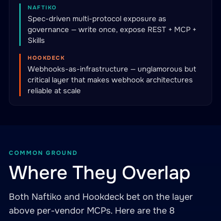
NAFTIKO
Spec-driven multi-protocol exposure as
governance — write once, expose REST + MCP +
Skills
HOOKDECK
Webhooks-as-infrastructure — unglamorous but
critical layer that makes webhook architectures
reliable at scale
COMMON GROUND
Where They Overlap
Both Naftiko and Hookdeck bet on the layer
above per-vendor MCPs. Here are the 8