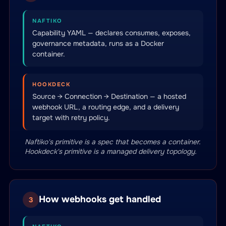
NAFTIKO
Capability YAML — declares consumes, exposes,
governance metadata, runs as a Docker
container.
HOOKDECK
Source → Connection → Destination — a hosted
webhook URL, a routing edge, and a delivery
target with retry policy.
Naftiko's primitive is a spec that becomes a container.
Hookdeck's primitive is a managed delivery topology.
How webhooks get handled
3