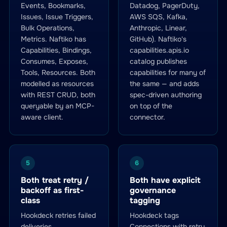
Events, Bookmarks,
Datadog, PagerDuty,
Issues, Issue Triggers,
AWS SQS, Kafka,
Bulk Operations,
Anthropic, Linear,
Metrics. Naftiko has
GitHub). Naftiko's
Capabilities, Bindings,
capabilities.apis.io
Consumes, Exposes,
catalog publishes
Tools, Resources. Both
capabilities for many of
modelled as resources
the same — and adds
with REST CRUD, both
spec-driven authoring
queryable by an MCP-
on top of the
aware client.
connector.
5
6
Both treat retry /
Both have explicit
backoff as first-
governance
class
tagging
Hookdeck retries failed
Hookdeck tags
deliveries
Connections with retry