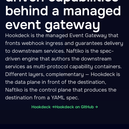
behind a managed
event gateway
Hookdeck is the managed Event Gateway that
fronts webhook ingress and guarantees delivery
to downstream services. Naftiko is the spec-
driven engine that authors the downstream
services as multi-protocol capability containers.
Different layers, complementary — Hookdeck is
the data plane in front of the destination,
Naftiko is the control plane that produces the
destination from a YAML spec.
Hookdeck →
Hookdeck on GitHub →