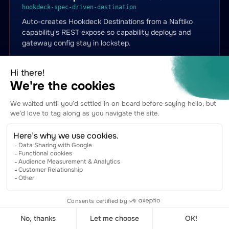
hookdeck-spec-driven-destination
Auto-creates Hookdeck Destinations from a Naftiko
capability's REST expose so capability deploys and
gateway config stay in lockstep.
capabilities.apis.io →
View YAML on GitHub →
Hookdeck Events Replay
hookdeck-events-replay
Surgical event-by-id tooling for Naftiko-built webhook
handlers — get / retry / cancel / mute single events.
capabilities.apis.io →
View YAML on GitHub →
Hookdeck Issues Triage
hookdeck-issues-triage
Pulls Hookdeck Issues into Naftiko governance
dashboards and gives agents a tool to list / get /
dismiss escalated delivery failures.
capabilities.apis.io →
View YAML on GitHub →