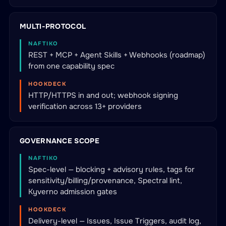
MULTI-PROTOCOL
NAFTIKO
REST + MCP + Agent Skills + Webhooks (roadmap)
from one capability spec
HOOKDECK
HTTP/HTTPS in and out; webhook signing
verification across 13+ providers
GOVERNANCE SCOPE
NAFTIKO
Spec-level — blocking + advisory rules, tags for
sensitivity/billing/provenance, Spectral lint,
Kyverno admission gates
HOOKDECK
Delivery-level — Issues, Issue Triggers, audit log,