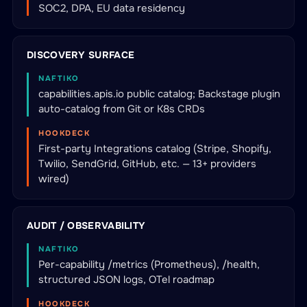
SOC2, DPA, EU data residency
DISCOVERY SURFACE
NAFTIKO
capabilities.apis.io public catalog; Backstage plugin
auto-catalog from Git or K8s CRDs
HOOKDECK
First-party Integrations catalog (Stripe, Shopify,
Twilio, SendGrid, GitHub, etc. — 13+ providers
wired)
AUDIT / OBSERVABILITY
NAFTIKO
Per-capability /metrics (Prometheus), /health,
structured JSON logs, OTel roadmap
HOOKDECK