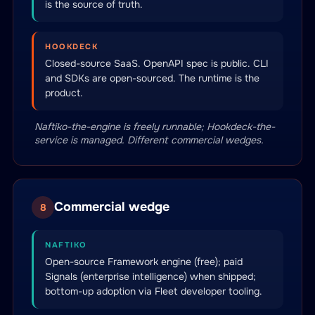
is the source of truth.
HOOKDECK
Closed-source SaaS. OpenAPI spec is public. CLI
and SDKs are open-sourced. The runtime is the
product.
Naftiko-the-engine is freely runnable; Hookdeck-the-
service is managed. Different commercial wedges.
Commercial wedge
8
NAFTIKO
Open-source Framework engine (free); paid
Signals (enterprise intelligence) when shipped;
bottom-up adoption via Fleet developer tooling.