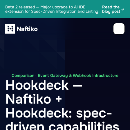
Beta 2 released — Major upgrade to AI IDE
Read the
extension for Spec-Driven Integration and Linting
blog post
Comparison · Event Gateway & Webhook Infrastructure
Hookdeck —
Naftiko +
Hookdeck: spec-
driven capabilities