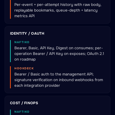
Per-event + per-attempt history with raw body,
replayable bookmarks, queue-depth + latency
metrics API
IDENTITY / OAUTH
NAFTIKO
Bearer, Basic, API Key, Digest on consumes; per-
operation Bearer / API Key on exposes; OAuth 2.1
on roadmap
HOOKDECK
Bearer / Basic auth to the management API;
signature verification on inbound webhooks from
each integration provider
COST / FINOPS
NAFTIKO