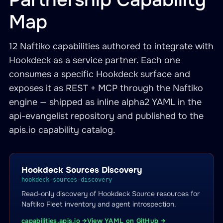
Map
12 Naftiko capabilities authored to integrate with
Hookdeck as a service partner. Each one
consumes a specific Hookdeck surface and
exposes it as REST + MCP through the Naftiko
engine — shipped as inline alpha2 YAML in the
api-evangelist repository and published to the
apis.io capability catalog.
Hookdeck Sources Discovery
hookdeck-sources-discovery
Read-only discovery of Hookdeck Source resources for
Naftiko Fleet inventory and agent introspection.
capabilities.apis.io →
View YAML on GitHub →