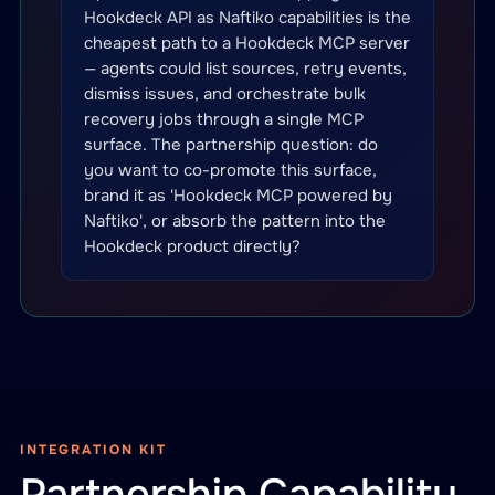
Hookdeck API as Naftiko capabilities is the
cheapest path to a Hookdeck MCP server
— agents could list sources, retry events,
dismiss issues, and orchestrate bulk
recovery jobs through a single MCP
surface. The partnership question: do
you want to co-promote this surface,
brand it as 'Hookdeck MCP powered by
Naftiko', or absorb the pattern into the
Hookdeck product directly?
INTEGRATION KIT
Partnership Capability