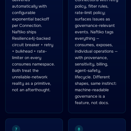
automatically with
policy, filter rules,
configurable
rate-limit policy;
exponential backoff
surfaces Issues as
per Connection.
governance-relevant
Naftiko ships
events. Naftiko tags
Resilience4j-backed
everything —
circuit breaker + retry
consumes, exposes,
+ bulkhead + rate-
individual operations —
limiter on every
with provenance,
consumes namespace.
sensitivity, billing,
Both treat the
agent-safety,
unreliable-network
lifecycle. Different
reality as a primitive,
shapes, same instinct:
not an afterthought.
machine-readable
governance is a
feature, not docs.
7
8