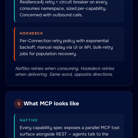
Resilience4j retry + circuit breaker on every
consumes namespace, sized per-capability.
Concerned with outbound calls.
HOOKDECK
Per-Connection retry policy with exponential
backoff, manual replay via UI or API, bulk-retry
jobs for population recovery.
Naftiko retries when consuming. Hookdeck retries
when delivering. Same word, opposite directions.
What MCP looks like
5
NAFTIKO
Every capability spec exposes a parallel MCP tool
surface alongside REST — agents talk to the