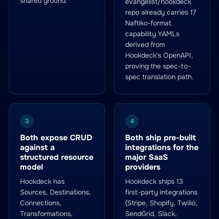
shared ground.
evangelist/hookdeck
repo already carries 17
Naftiko-format
capability YAMLs
derived from
Hookdeck's OpenAPI,
proving the spec-to-
spec translation path.
3
4
Both expose CRUD
Both ship pre-built
against a
integrations for the
structured resource
major SaaS
model
providers
Hookdeck has
Hookdeck ships 13
Sources, Destinations,
first-party integrations
Connections,
(Stripe, Shopify, Twilio,
Transformations,
SendGrid, Slack,