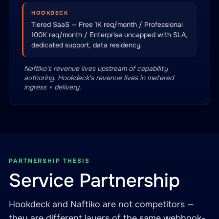
HOOKDECK
Tiered SaaS — Free 1K req/month / Professional
100K req/month / Enterprise uncapped with SLA,
dedicated support, data residency.
Naftiko's revenue lives upstream of capability
authoring. Hookdeck's revenue lives in metered
ingress + delivery.
PARTNERSHIP THESIS
Service Partnership
Hookdeck and Naftiko are not competitors —
they are different layers of the same webhook-