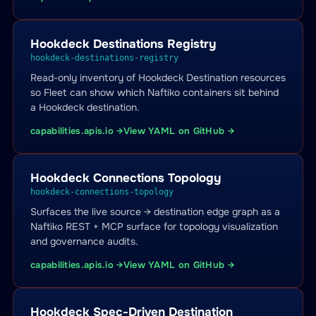
Hookdeck Destinations Registry
hookdeck-destinations-registry
Read-only inventory of Hookdeck Destination resources
so Fleet can show which Naftiko containers sit behind
a Hookdeck destination.
capabilities.apis.io →
View YAML on GitHub →
Hookdeck Connections Topology
hookdeck-connections-topology
Surfaces the live source → destination edge graph as a
Naftiko REST + MCP surface for topology visualization
and governance audits.
capabilities.apis.io →
View YAML on GitHub →
Hookdeck Spec-Driven Destination