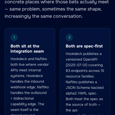
concrete places where those bets actually meet
— same problem, sometimes the same shape,
increasingly the same conversation.
1
2
Both sit at the
Both are spec-first
integration seam
Hookdeck publishes a
Hookdeck and Naftiko
versioned OpenAPI
both live where vendor
(2025-07-01) covering
APIs meet internal
83 endpoints across 15
systems. Hookdeck
resource families.
handles the inbound
Naftiko publishes a
webhook edge; Naftiko
JSON Schema-backed
handles the outbound
alpha2 YAML spec.
+ bidirectional
Both treat the spec as
capability edge. The
the source of truth —
seam itself is the
the api-