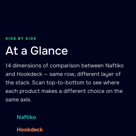
SIDE BY SIDE
At a Glance
14 dimensions of comparison between Naftiko
and Hookdeck — same row, different layer of
the stack. Scan top-to-bottom to see where
each product makes a different choice on the
same axis.
Naftiko
Hookdeck