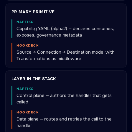
PRIMARY PRIMITIVE
NAFTIKO
Capability YAML (alpha2) — declares consumes,
exposes, governance metadata
HOOKDECK
Source → Connection → Destination model with
Transformations as middleware
LAYER IN THE STACK
NAFTIKO
Control plane — authors the handler that gets
called
HOOKDECK
Data plane — routes and retries the call to the
handler