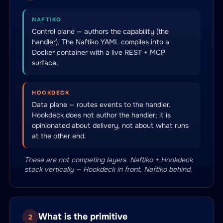
NAFTIKO
Control plane — authors the capability (the
handler). The Naftiko YAML compiles into a
Docker container with a live REST + MCP
surface.
HOOKDECK
Data plane — routes events to the handler.
Hookdeck does not author the handler; it is
opinionated about delivery, not about what runs
at the other end.
These are not competing layers. Naftiko + Hookdeck
stack vertically — Hookdeck in front, Naftiko behind.
What is the primitive
2