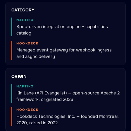
CATEGORY
NAFTIKO
Spec-driven integration engine + capabilities
catalog
HOOKDECK
Managed event gateway for webhook ingress
and async delivery
ORIGIN
NAFTIKO
Kin Lane (API Evangelist) — open-source Apache 2
framework, originated 2026
HOOKDECK
Hookdeck Technologies, Inc. — founded Montreal,
2020, raised in 2022