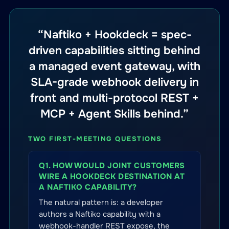
“Naftiko + Hookdeck = spec-
driven capabilities sitting behind
a managed event gateway, with
SLA-grade webhook delivery in
front and multi-protocol REST +
MCP + Agent Skills behind.”
TWO FIRST-MEETING QUESTIONS
Q1. HOW WOULD JOINT CUSTOMERS
WIRE A HOOKDECK DESTINATION AT
A NAFTIKO CAPABILITY?
The natural pattern is: a developer
authors a Naftiko capability with a
webhook-handler REST expose, the