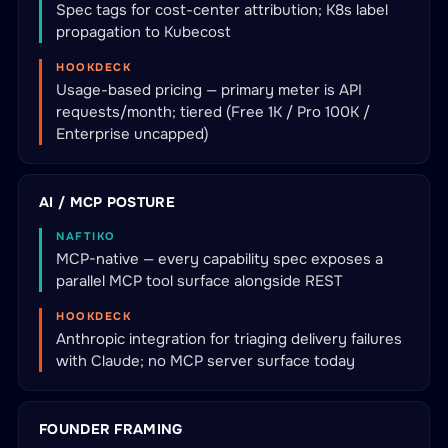
Spec tags for cost-center attribution; K8s label
propagation to Kubecost
HOOKDECK
Usage-based pricing — primary meter is API
requests/month; tiered (Free 1K / Pro 100K /
Enterprise uncapped)
AI / MCP POSTURE
NAFTIKO
MCP-native — every capability spec exposes a
parallel MCP tool surface alongside REST
HOOKDECK
Anthropic integration for triaging delivery failures
with Claude; no MCP server surface today
FOUNDER FRAMING