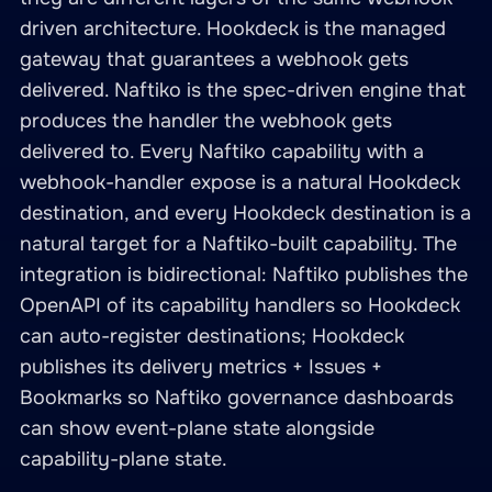
driven architecture. Hookdeck is the managed
gateway that guarantees a webhook gets
delivered. Naftiko is the spec-driven engine that
produces the handler the webhook gets
delivered to. Every Naftiko capability with a
webhook-handler expose is a natural Hookdeck
destination, and every Hookdeck destination is a
natural target for a Naftiko-built capability. The
integration is bidirectional: Naftiko publishes the
OpenAPI of its capability handlers so Hookdeck
can auto-register destinations; Hookdeck
publishes its delivery metrics + Issues +
Bookmarks so Naftiko governance dashboards
can show event-plane state alongside
capability-plane state.