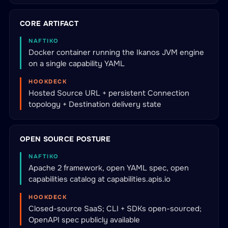
CORE ARTIFACT
NAFTIKO
Docker container running the Ikanos JVM engine
on a single capability YAML
HOOKDECK
Hosted Source URL + persistent Connection
topology + Destination delivery state
OPEN SOURCE POSTURE
NAFTIKO
Apache 2 framework, open YAML spec, open
capabilities catalog at capabilities.apis.io
HOOKDECK
Closed-source SaaS; CLI + SDKs open-sourced;
OpenAPI spec publicly available