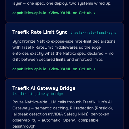
layer — one spec, one deploy, two systems wired up.
capabilities.apis.io →
View YAML on GitHub →
Traefik Rate Limit Sync
traefik-rate-limit-sync
Synchronize Naftiko expose-side rate-limit declarations
with Traefik RateLimit middlewares so the edge
enforces exactly what the Naftiko spec declared — no
drift between declared limits and enforced limits.
capabilities.apis.io →
View YAML on GitHub →
Traefik AI Gateway Bridge
traefik-ai-gateway-bridge
Route Naftiko-side LLM calls through Traefik Hub's AI
Gateway — semantic caching, PII redaction (Presidio),
jailbreak detection (NVIDIA Safety NIMs), per-token
observability — automatic, OpenAI-compatible
passthrough.