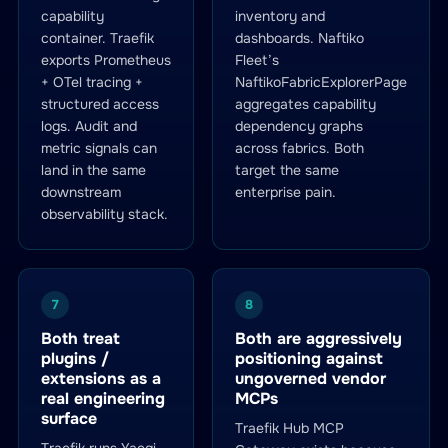
capability
inventory and
container. Traefik
dashboards. Naftiko
exports Prometheus
Fleet’s
+ OTel tracing +
NaftikoFabricExplorerPage
structured access
aggregates capability
logs. Audit and
dependency graphs
metric signals can
across fabrics. Both
land in the same
target the same
downstream
enterprise pain.
observability stack.
7
8
Both treat
Both are aggressively
plugins /
positioning against
extensions as a
ungoverned vendor
real engineering
MCPs
surface
Traefik Hub MCP