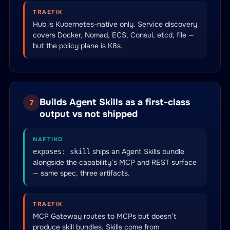
TRAEFIK
Hub is Kubernetes-native only. Service discovery
covers Docker, Nomad, ECS, Consul, etcd, file —
but the policy plane is K8s.
Builds Agent Skills as a first-class
7
output vs not shipped
NAFTIKO
ships an Agent Skills bundle
exposes: skill
alongside the capability’s MCP and REST surface
— same spec, three artifacts.
TRAEFIK
MCP Gateway routes to MCPs but doesn’t
produce skill bundles. Skills come from