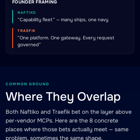
FOUNDER FRAMING
NAFTIKO
“Capability fleet” — many ships, one navy
TRAEFIK
“One platform. One gateway. Every request
governed”
COMMON GROUND
Where They Overlap
Both Naftiko and Traefik bet on the layer above
per-vendor MCPs. Here are the 8 concrete
places where those bets actually meet — same
problem, sometimes the same shape,