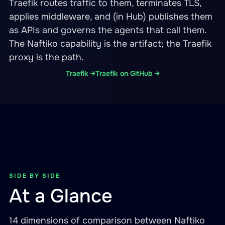
Traefik routes traffic to them, terminates TLS,
applies middleware, and (in Hub) publishes them
as APIs and governs the agents that call them.
The Naftiko capability is the artifact; the Traefik
proxy is the path.
Traefik →
Traefik on GitHub →
SIDE BY SIDE
At a Glance
14 dimensions of comparison between Naftiko