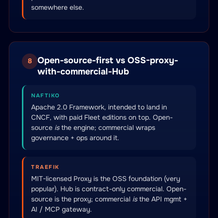
somewhere else.
Open-source-first vs OSS-proxy-
8
with-commercial-Hub
NAFTIKO
Apache 2.0 Framework, intended to land in
CNCF, with paid Fleet editions on top. Open-
source
is
the engine; commercial wraps
governance + ops around it.
TRAEFIK
MIT-licensed Proxy is the OSS foundation (very
popular). Hub is contract-only commercial. Open-
source is the proxy; commercial
is
the API mgmt +
AI / MCP gateway.