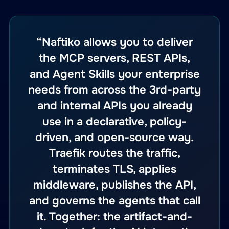
“Naftiko allows you to deliver
the MCP servers, REST APIs,
and Agent Skills your enterprise
needs from across the 3rd-party
and internal APIs you already
use in a declarative, policy-
driven, and open-source way.
Traefik routes the traffic,
terminates TLS, applies
middleware, publishes the API,
and governs the agents that call
it. Together: the artifact-and-