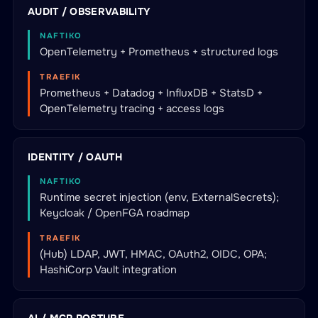
AUDIT / OBSERVABILITY
NAFTIKO
OpenTelemetry + Prometheus + structured logs
TRAEFIK
Prometheus + Datadog + InfluxDB + StatsD +
OpenTelemetry tracing + access logs
IDENTITY / OAUTH
NAFTIKO
Runtime secret injection (env, ExternalSecrets);
Keycloak / OpenFGA roadmap
TRAEFIK
(Hub) LDAP, JWT, HMAC, OAuth2, OIDC, OPA;
HashiCorp Vault integration