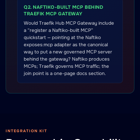
Q2. NAFTIKO-BUILT MCP BEHIND
TRAEFIK MCP GATEWAY
Would Traefik Hub MCP Gateway include
a “register a Naftiko-built MCP”
quickstart — pointing at the Naftiko
exposes:mcp adapter as the canonical
way to put a new governed MCP server
behind the gateway? Naftiko produces
MCPs; Traefik governs MCP traffic; the
join point is a one-page docs section.
INTEGRATION KIT