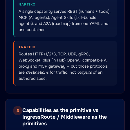
NAFTIKO
A single capability serves REST (humans + tools),
MCP (AI agents), Agent Skills (skill-bundle
agents), and A2A (roadmap) from one YAML and
one container.
TRAEFIK
Routes HTTP/1/2/3, TCP, UDP, gRPC,
WebSocket, plus (in Hub) OpenAI-compatible AI
proxy and MCP gateway — but those protocols
are
destinations
for traffic, not
outputs
of an
authored spec.
Capabilities as the primitive vs
3
IngressRoute / Middleware as the
primitives