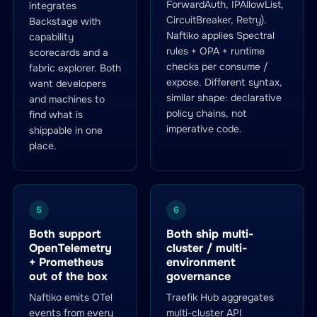
ForwardAuth, IPAllowList,
integrates
CircuitBreaker, Retry).
Backstage with
Naftiko applies Spectral
capability
rules + OPA + runtime
scorecards and a
checks per consume /
fabric explorer. Both
expose. Different syntax,
want developers
similar shape: declarative
and machines to
policy chains, not
find what is
imperative code.
shippable in one
place.
5
6
Both support
Both ship multi-
OpenTelemetry
cluster / multi-
+ Prometheus
environment
out of the box
governance
Naftiko emits OTel
Traefik Hub aggregates
events from every
multi-cluster API