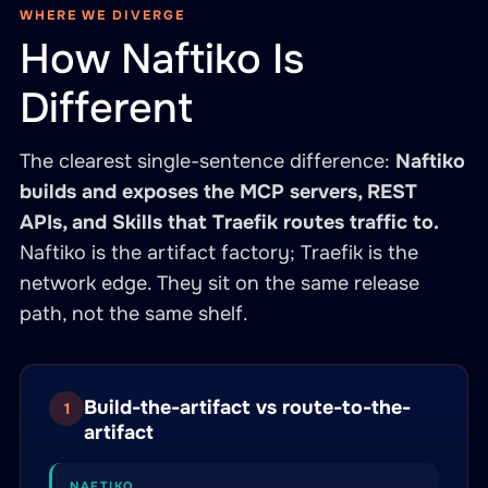
WHERE WE DIVERGE
How Naftiko Is
Different
The clearest single-sentence difference:
Naftiko
builds and exposes the MCP servers, REST
APIs, and Skills that Traefik routes traffic to.
Naftiko is the artifact factory; Traefik is the
network edge. They sit on the same release
path, not the same shelf.
Build-the-artifact vs route-to-the-
1
artifact
NAFTIKO