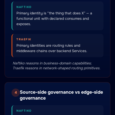
NAFTIKO
Primary identity is “the thing that does X” — a
functional unit with declared consumes and
exposes.
TRAEFIK
Primary identities are routing rules and
middleware chains over backend Services.
Naftiko reasons in business-domain capabilities;
Traefik reasons in network-shaped routing primitives.
Source-side governance vs edge-side
4
governance
NAFTIKO