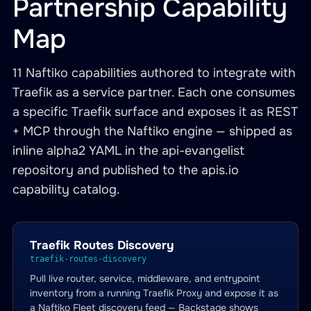
Partnership Capability
Map
11 Naftiko capabilities authored to integrate with
Traefik as a service partner. Each one consumes
a specific Traefik surface and exposes it as REST
+ MCP through the Naftiko engine — shipped as
inline alpha2 YAML in the api-evangelist
repository and published to the apis.io
capability catalog.
Traefik Routes Discovery
traefik-routes-discovery
Pull live router, service, middleware, and entrypoint
inventory from a running Traefik Proxy and expose it as
a Naftiko Fleet discovery feed — Backstage shows