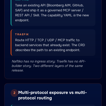
Take an existing API (Bloomberg AIM, GitHub,
SAP) and ship it as a governed MCP server /
REST API / Skill. The capability YAML
is
the new
endpoint.
TRAEFIK
Route HTTP / TCP / UDP / MCP traffic to
backend services that already exist. The CRD
describes
the path to an existing endpoint.
Naftiko has no ingress story; Traefik has no API-
builder story. Two different layers of the same
release.
Multi-protocol exposure vs multi-
2
protocol routing