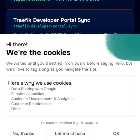
Traefik Developer Portal Sync
traefik-developer-portal-sync
Push Naftiko-built REST OpenAPI specs into Traefik
Hub APIPortal + APICatalogItem CRDs so they appear
in Traefik's branded developer portal with try-it
consoles, plan badges, and subscription flows.
capabilities.apis.io →
View YAML on GitHub →
Traefik Managed Subscription Sync
traefik-managed-subscription-sync
Surface Traefik Hub ManagedSubscription state into
Naftiko Fleet so every Naftiko-built API knows which
downstream applications are currently subscribed to it
(under which plan, in which bundle).
capabilities.apis.io →
View YAML on GitHub →