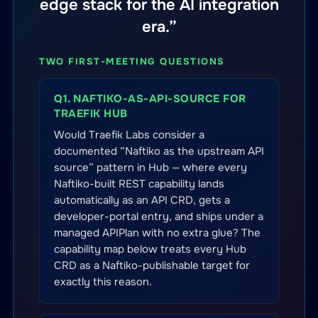
edge stack for the AI integration
era.”
TWO FIRST-MEETING QUESTIONS
Q1. NAFTIKO-AS-API-SOURCE FOR
TRAEFIK HUB
Would Traefik Labs consider a
documented “Naftiko as the upstream API
source” pattern in Hub — where every
Naftiko-built REST capability lands
automatically as an API CRD, gets a
developer-portal entry, and ships under a
managed APIPlan with no extra glue? The
capability map below treats every Hub
CRD as a Naftiko-publishable target for
exactly this reason.