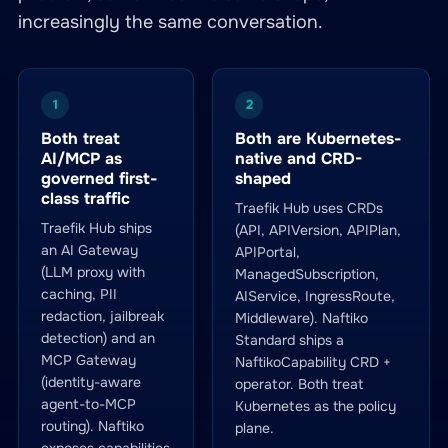
increasingly the same conversation.
1
2
Both treat
Both are Kubernetes-
AI/MCP as
native and CRD-
governed first-
shaped
class traffic
Traefik Hub uses CRDs
Traefik Hub ships
(API, APIVersion, APIPlan,
an AI Gateway
APIPortal,
(LLM proxy with
ManagedSubscription,
caching, PII
AIService, IngressRoute,
redaction, jailbreak
Middleware). Naftiko
detection) and an
Standard ships a
MCP Gateway
NaftikoCapability CRD +
(identity-aware
operator. Both treat
agent-to-MCP
Kubernetes as the policy
routing). Naftiko
plane.