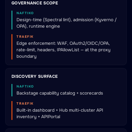
GOVERNANCE SCOPE
NAFTIKO
Design-time (Spectral lint), admission (Kyverno /
OPA), runtime engine
TRAEFIK
Edge enforcement: WAF, OAuth2/OIDC/OPA,
rate-limit, headers, IPAllowList — at the proxy
boundary
DISCOVERY SURFACE
NAFTIKO
Backstage capability catalog + scorecards
TRAEFIK
Built-in dashboard + Hub multi-cluster API
inventory + APIPortal