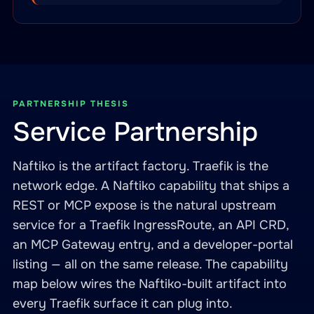
PARTNERSHIP THESIS
Service Partnership
Naftiko is the artifact factory. Traefik is the
network edge. A Naftiko capability that ships a
REST or MCP expose is the natural upstream
service for a Traefik IngressRoute, an API CRD,
an MCP Gateway entry, and a developer-portal
listing — all on the same release. The capability
map below wires the Naftiko-built artifact into
every Traefik surface it can plug into.