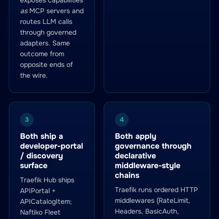
exposes capabilities
as
MCP servers and
routes LLM calls
through governed
adapters. Same
outcome from
opposite ends of
the wire.
3
4
Both ship a
Both apply
developer-portal
governance through
/ discovery
declarative
surface
middleware-style
chains
Traefik Hub ships
Traefik runs ordered HTTP
APIPortal +
middlewares (RateLimit,
APICatalogItem;
Headers, BasicAuth,
Naftiko Fleet