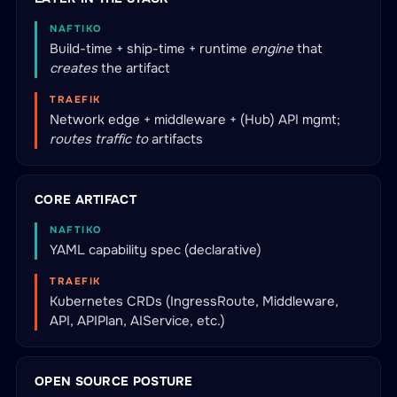
NAFTIKO
Build-time + ship-time + runtime
engine
that
creates
the artifact
TRAEFIK
Network edge + middleware + (Hub) API mgmt;
routes traffic to
artifacts
CORE ARTIFACT
NAFTIKO
YAML capability spec (declarative)
TRAEFIK
Kubernetes CRDs (IngressRoute, Middleware,
API, APIPlan, AIService, etc.)
OPEN SOURCE POSTURE