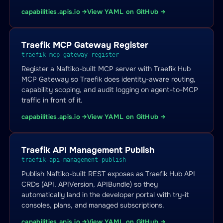
capabilities.apis.io →
View YAML on GitHub →
Traefik MCP Gateway Register
traefik-mcp-gateway-register
Register a Naftiko-built MCP server with Traefik Hub
MCP Gateway so Traefik does identity-aware routing,
capability scoping, and audit logging on agent-to-MCP
traffic in front of it.
capabilities.apis.io →
View YAML on GitHub →
Traefik API Management Publish
traefik-api-management-publish
Publish Naftiko-built REST exposes as Traefik Hub API
CRDs (API, APIVersion, APIBundle) so they
automatically land in the developer portal with try-it
consoles, plans, and managed subscriptions.
capabilities.apis.io →
View YAML on GitHub →