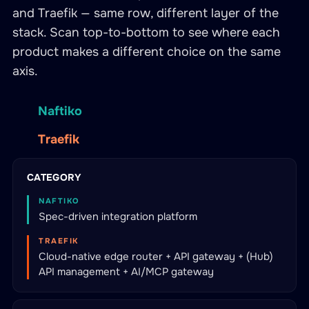
and Traefik — same row, different layer of the
stack. Scan top-to-bottom to see where each
product makes a different choice on the same
axis.
Naftiko
Traefik
CATEGORY
NAFTIKO
Spec-driven integration platform
TRAEFIK
Cloud-native edge router + API gateway + (Hub)
API management + AI/MCP gateway