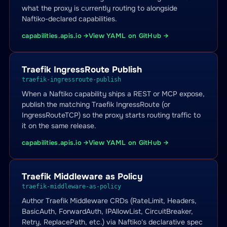
what the proxy is currently routing to alongside
Naftiko-declared capabilities.
capabilities.apis.io →
View YAML on GitHub →
Traefik IngressRoute Publish
traefik-ingressroute-publish
When a Naftiko capability ships a REST or MCP expose,
publish the matching Traefik IngressRoute (or
IngressRouteTCP) so the proxy starts routing traffic to
it on the same release.
capabilities.apis.io →
View YAML on GitHub →
Traefik Middleware as Policy
traefik-middleware-as-policy
Author Traefik Middleware CRDs (RateLimit, Headers,
BasicAuth, ForwardAuth, IPAllowList, CircuitBreaker,
Retry, ReplacePath, etc.) via Naftiko's declarative spec