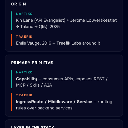
ORIGIN
NAFTIKO
Kin Lane (API Evangelist) + Jerome Louvel (Restlet
→ Talend → Qlik), 2025
TRAEFIK
Emile Vauge, 2016 — Traefik Labs around it
PRIMARY PRIMITIVE
NAFTIKO
Capability
— consumes APIs, exposes REST /
MCP / Skills / A2A
TRAEFIK
IngressRoute / Middleware / Service
— routing
rules over backend services
LAYER IN THE STACK