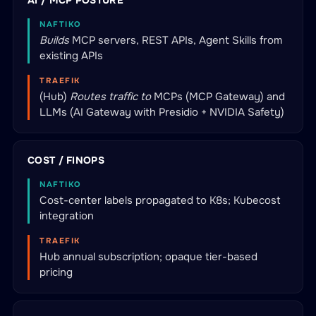
AI / MCP POSTURE
NAFTIKO
Builds
MCP servers, REST APIs, Agent Skills from
existing APIs
TRAEFIK
(Hub)
Routes traffic to
MCPs (MCP Gateway) and
LLMs (AI Gateway with Presidio + NVIDIA Safety)
COST / FINOPS
NAFTIKO
Cost-center labels propagated to K8s; Kubecost
integration
TRAEFIK
Hub annual subscription; opaque tier-based
pricing