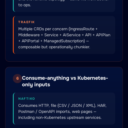
to ops.
TRAEFIK
Multiple CRDs per concern (IngressRoute +
Middleware + Service + AIService + API + APIPlan
+ APIPortal + ManagedSubscription) —
composable but operationally chunkier.
Consume-anything vs Kubernetes-
6
only inputs
NAFTIKO
Consumes HTTP, file (CSV / JSON / XML), HAR,
Postman / OpenAPI imports, web pages —
including non-Kubernetes upstream services.