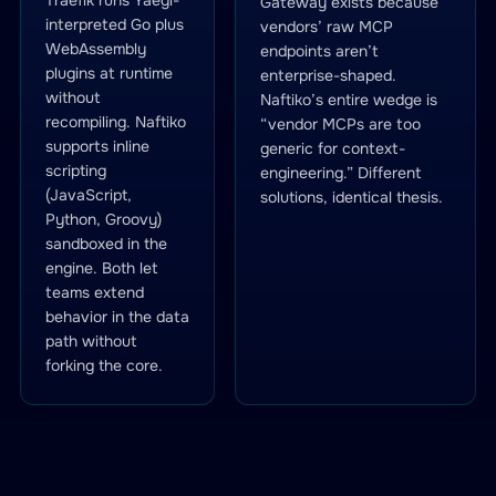
Traefik runs Yaegi-
Gateway exists because
interpreted Go plus
vendors’ raw MCP
WebAssembly
endpoints aren’t
plugins at runtime
enterprise-shaped.
without
Naftiko’s entire wedge is
recompiling. Naftiko
“vendor MCPs are too
supports inline
generic for context-
scripting
engineering.” Different
(JavaScript,
solutions, identical thesis.
Python, Groovy)
sandboxed in the
engine. Both let
teams extend
behavior in the data
path without
forking the core.