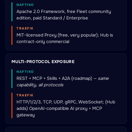
NAFTIKO
Apache 2.0 Framework, free Fleet community
edition, paid Standard / Enterprise
TRAEFIK
MIT-licensed Proxy (free, very popular); Hub is
contract-only commercial
MULTI-PROTOCOL EXPOSURE
NAFTIKO
REST + MCP + Skills + A2A (roadmap) —
same
capability, all protocols
TRAEFIK
HTTP/1/2/3, TCP, UDP, gRPC, WebSocket; (Hub
adds) OpenAI-compatible AI proxy + MCP
gateway