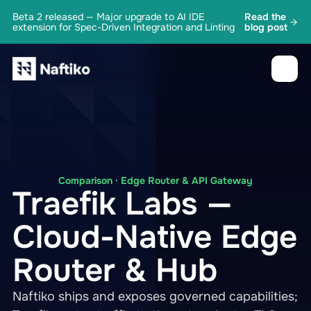
Beta 2 released — Major upgrade to AI IDE
Read the
extension for Spec-Driven Integration and Linting
blog post
Comparison · Edge Router & API Gateway
Traefik Labs —
Cloud-Native Edge
Router & Hub
Naftiko ships and exposes governed capabilities;