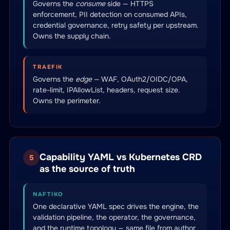
Governs the
consume
side — HTTPS
enforcement, PII detection on consumed APIs,
credential governance, retry safety per upstream.
Owns the supply chain.
TRAEFIK
Governs the
edge
— WAF, OAuth2/OIDC/OPA,
rate-limit, IPAllowList, headers, request size.
Owns the perimeter.
Capability YAML vs Kubernetes CRD
5
as the source of truth
NAFTIKO
One declarative YAML spec drives the engine, the
validation pipeline, the operator, the governance,
and the runtime topology — same file from author