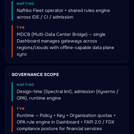
NAFTIKO
Naftiko Fleet operator + shared rules engine
across IDE / CI / admission
TYK
MDCB (Multi-Data Center Bridge) — single
Dashboard manages gateways across
regions/clouds with offline-capable data plane
sync
GOVERNANCE SCOPE
NAFTIKO
Design-time (Spectral lint), admission (Kyverno /
OPA), runtime engine
TYK
Runtime — Policy + Key + Organisation quotas +
OPA rule engine in Dashboard + FAPI 2.0 / FDX
compliance posture for financial services