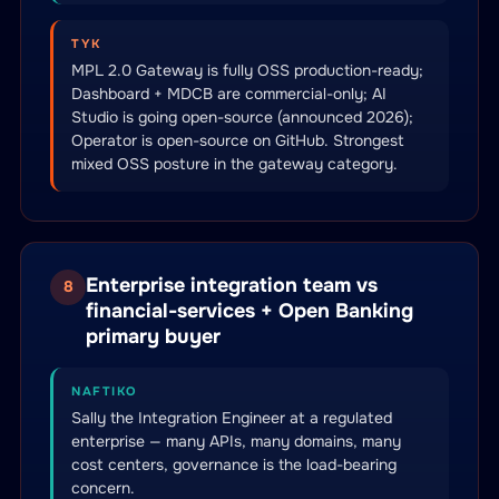
TYK
MPL 2.0 Gateway is fully OSS production-ready;
Dashboard + MDCB are commercial-only; AI
Studio is going open-source (announced 2026);
Operator is open-source on GitHub. Strongest
mixed OSS posture in the gateway category.
Enterprise integration team vs
8
financial-services + Open Banking
primary buyer
NAFTIKO
Sally the Integration Engineer at a regulated
enterprise — many APIs, many domains, many
cost centers, governance is the load-bearing
concern.