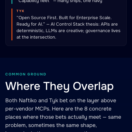
“Capability fleet” — many ships, one navy
TYK
“Open Source First. Built for Enterprise Scale.
Ready for AI.” — AI Control Stack thesis: APIs are
deterministic, LLMs are creative; governance lives
at the intersection.
COMMON GROUND
Where They Overlap
Both Naftiko and Tyk bet on the layer above
per-vendor MCPs. Here are the 8 concrete
places where those bets actually meet — same
problem, sometimes the same shape,