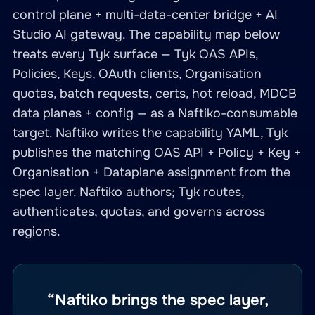
control plane + multi-data-center bridge + AI
Studio AI gateway. The capability map below
treats every Tyk surface — Tyk OAS APIs,
Policies, Keys, OAuth clients, Organisation
quotas, batch requests, certs, hot reload, MDCB
data planes + config — as a Naftiko-consumable
target. Naftiko writes the capability YAML, Tyk
publishes the matching OAS API + Policy + Key +
Organisation + Dataplane assignment from the
spec layer. Naftiko authors; Tyk routes,
authenticates, quotas, and governs across
regions.
“Naftiko brings the spec layer,