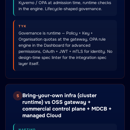
Kyverno / OPA at admission time, runtime checks
in the engine. Lifecycle-shaped governance.
TYK
Governance is runtime — Policy + Key +
Organisation quotas at the gateway, OPA rule
engine in the Dashboard for advanced
permissions, OAuth + JWT + mTLS for identity. No
design-time spec linter for the integration spec
layer itself.
Bring-your-own infra (cluster
5
runtime) vs OSS gateway +
commercial control plane + MDCB +
managed Cloud
NAFTIKO