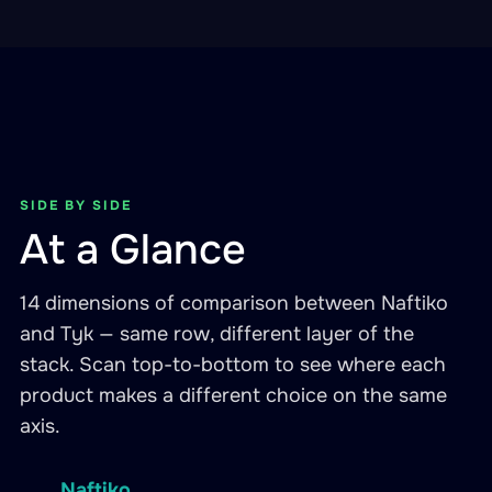
SIDE BY SIDE
At a Glance
14 dimensions of comparison between Naftiko
and Tyk — same row, different layer of the
stack. Scan top-to-bottom to see where each
product makes a different choice on the same
axis.
Naftiko