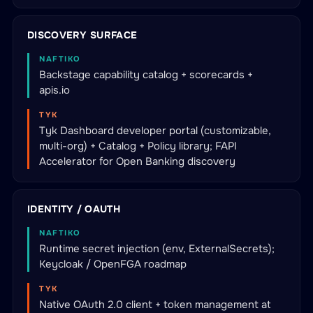
DISCOVERY SURFACE
NAFTIKO
Backstage capability catalog + scorecards +
apis.io
TYK
Tyk Dashboard developer portal (customizable,
multi-org) + Catalog + Policy library; FAPI
Accelerator for Open Banking discovery
IDENTITY / OAUTH
NAFTIKO
Runtime secret injection (env, ExternalSecrets);
Keycloak / OpenFGA roadmap
TYK
Native OAuth 2.0 client + token management at