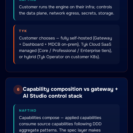
Customer runs the engine on their infra; controls
the data plane, network egress, secrets, storage.
TYK
Customer chooses — fully self-hosted (Gateway
+ Dashboard + MDCB on-prem), Tyk Cloud SaaS
managed (Core / Professional / Enterprise tiers),
or hybrid (Tyk Operator on customer K8s).
Capability composition vs gateway +
6
AI Studio control stack
NAFTIKO
Capabilities compose — applied capabilities
consume source capabilities following DDD
aggregate patterns. The spec layer makes