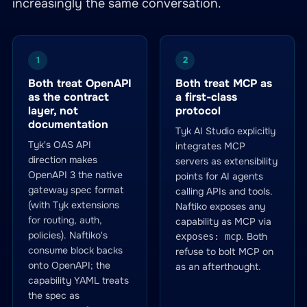
increasingly the same conversation.
1
2
Both treat OpenAPI
Both treat MCP as
as the contract
a first-class
layer, not
protocol
documentation
Tyk AI Studio explicitly
Tyk's OAS API
integrates MCP
direction makes
servers as extensibility
OpenAPI 3 the native
points for AI agents
gateway spec format
calling APIs and tools.
(with Tyk extensions
Naftiko exposes any
for routing, auth,
capability as MCP via
policies). Naftiko's
. Both
exposes: mcp
consume block backs
refuse to bolt MCP on
onto OpenAPI; the
as an afterthought.
capability YAML treats
the spec as