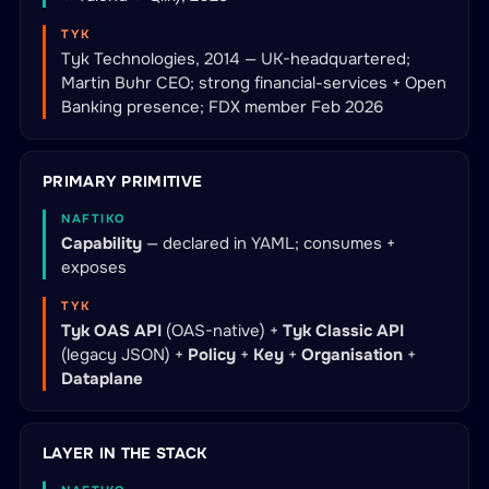
TYK
Tyk Technologies, 2014 — UK-headquartered;
Martin Buhr CEO; strong financial-services + Open
Banking presence; FDX member Feb 2026
PRIMARY PRIMITIVE
NAFTIKO
Capability
— declared in YAML; consumes +
exposes
TYK
Tyk OAS API
(OAS-native) +
Tyk Classic API
(legacy JSON) +
Policy
+
Key
+
Organisation
+
Dataplane
LAYER IN THE STACK