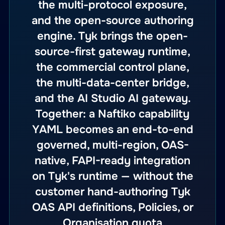
the multi-protocol exposure,
and the open-source authoring
engine. Tyk brings the open-
source-first gateway runtime,
the commercial control plane,
the multi-data-center bridge,
and the AI Studio AI gateway.
Together: a Naftiko capability
YAML becomes an end-to-end
governed, multi-region, OAS-
native, FAPI-ready integration
on Tyk's runtime — without the
customer hand-authoring Tyk
OAS API definitions, Policies, or
Organisation quota