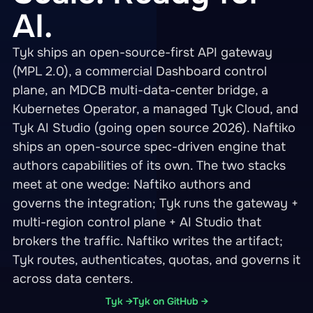
AI.
Tyk ships an open-source-first API gateway
(MPL 2.0), a commercial Dashboard control
plane, an MDCB multi-data-center bridge, a
Kubernetes Operator, a managed Tyk Cloud, and
Tyk AI Studio (going open source 2026). Naftiko
ships an open-source spec-driven engine that
authors capabilities of its own. The two stacks
meet at one wedge: Naftiko authors and
governs the integration; Tyk runs the gateway +
multi-region control plane + AI Studio that
brokers the traffic. Naftiko writes the artifact;
Tyk routes, authenticates, quotas, and governs it
across data centers.
Tyk →
Tyk on GitHub →