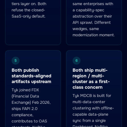
tiers layer on. Both
same enterprises with
refuse the closed-
a capability-spec
SaaS-only default.
abstraction over their
API sprawl. Different
wedges, same
modernization moment.
5
6
Both publish
Both ship multi-
standards-aligned
region / multi-
artifacts upstream
cluster as a first-
class concern
Tyk joined FDX
Tyk MDCB is built for
(Financial Data
multi-data-center
Exchange) Feb 2026,
clustering with offline-
ships FAPI 2.0
capable data-plane
compliance,
sync from a single
contributes to OAS
Dashboard. Naftiko