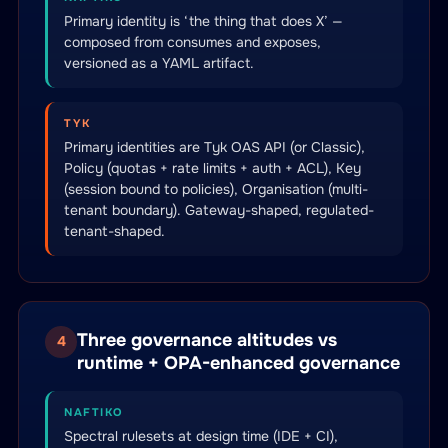
Primary identity is ‘the thing that does X’ —
composed from consumes and exposes,
versioned as a YAML artifact.
TYK
Primary identities are Tyk OAS API (or Classic),
Policy (quotas + rate limits + auth + ACL), Key
(session bound to policies), Organisation (multi-
tenant boundary). Gateway-shaped, regulated-
tenant-shaped.
Three governance altitudes vs
4
runtime + OPA-enhanced governance
NAFTIKO
Spectral rulesets at design time (IDE + CI),