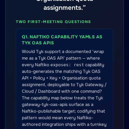
assignments.”
TWO FIRST-MEETING QUESTIONS
Q1. NAFTIKO CAPABILITY YAMLS AS
TYK OAS APIS
Would Tyk support a documented ‘wrap
me as a Tyk OAS API’ pattern — where
every Naftiko
capability
exposes: rest
auto-generates the matching Tyk OAS
API + Policy + Key + Organisation quota
assignment, deployable to Tyk Gateway /
Cloud / Dashboard with one command?
The capability map below treats the Tyk
gateway-tyk-oas-apis surface as a
Naftiko-publishable target; codifying that
pattern would mean every Naftiko-
authored integration ships with a turnkey