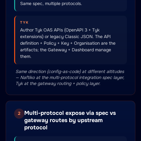
Same spec, multiple protocols.
TYK
Author Tyk OAS APIs (OpenAPI 3 + Tyk
extensions) or legacy Classic JSON. The API
definition + Policy + Key + Organisation are the
artifacts; the Gateway + Dashboard manage
them.
Same direction (config-as-code) at different altitudes
— Naftiko at the multi-protocol integration spec layer,
Tyk at the gateway routing + policy layer.
Multi-protocol expose via spec vs
2
gateway routes by upstream
protocol