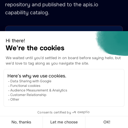
repository and published to the apis.io
capability catalog.
Tyk Gateway General (API Definitions)
gateway-general
CRUD over Tyk Gateway API definitions — the core
surface where Naftiko-authored REST adapters land as
gateway-routed APIs.
capabilities.apis.io →
View YAML on GitHub →
Tyk OAS APIs
gateway-tyk-oas-apis
Manage Tyk OAS APIs (OpenAPI 3 + Tyk extensions) —
the modern OAS-native direction Tyk is moving toward.
Naftiko emits OAS APIs from its spec layer.
capabilities.apis.io →
View YAML on GitHub →