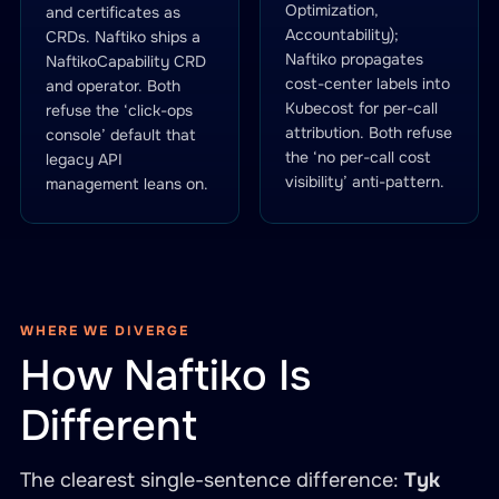
Optimization,
and certificates as
Accountability);
CRDs. Naftiko ships a
Naftiko propagates
NaftikoCapability CRD
cost-center labels into
and operator. Both
Kubecost for per-call
refuse the ‘click-ops
attribution. Both refuse
console’ default that
the ‘no per-call cost
legacy API
visibility’ anti-pattern.
management leans on.
WHERE WE DIVERGE
How Naftiko Is
Different
The clearest single-sentence difference:
Tyk