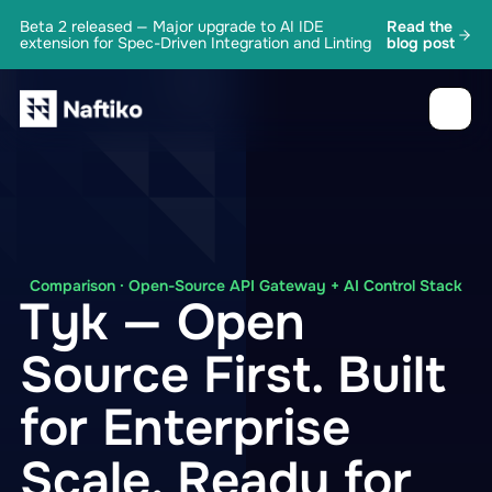
Beta 2 released — Major upgrade to AI IDE
Read the
extension for Spec-Driven Integration and Linting
blog post
Comparison · Open-Source API Gateway + AI Control Stack
Tyk — Open
Source First. Built
for Enterprise
Scale. Ready for