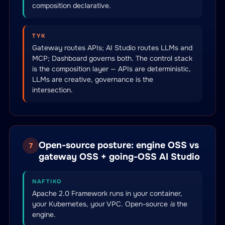
composition declarative.
TYK
Gateway routes APIs; AI Studio routes LLMs and
MCP; Dashboard governs both. The control stack
is the composition layer — APIs are deterministic,
LLMs are creative, governance is the
intersection.
Open-source posture: engine OSS vs
7
gateway OSS + going-OSS AI Studio
NAFTIKO
Apache 2.0 Framework runs in your container,
your Kubernetes, your VPC. Open-source
is
the
engine.