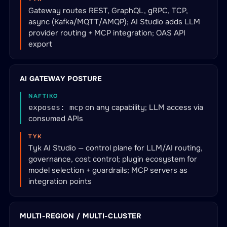
Gateway routes REST, GraphQL, gRPC, TCP,
async (Kafka/MQTT/AMQP); AI Studio adds LLM
provider routing + MCP integration; OAS API
export
AI GATEWAY POSTURE
NAFTIKO
on any capability; LLM access via
exposes: mcp
consumed APIs
TYK
Tyk AI Studio — control plane for LLM/AI routing,
governance, cost control; plugin ecosystem for
model selection + guardrails; MCP servers as
integration points
MULTI-REGION / MULTI-CLUSTER