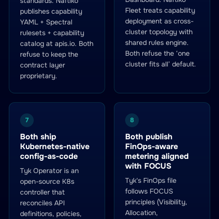
standards. Naftiko
Fleet treats capability
publishes capability
deployment as cross-
YAML + Spectral
cluster topology with
rulesets + capability
shared rules engine.
catalog at apis.io. Both
Both refuse the ‘one
refuse to keep the
cluster fits all’ default.
contract layer
proprietary.
7
8
Both ship
Both publish
Kubernetes-native
FinOps-aware
config-as-code
metering aligned
with FOCUS
Tyk Operator is an
Tyk's FinOps file
open-source K8s
follows FOCUS
controller that
principles (Visibility,
reconciles API
Allocation,
definitions, policies,