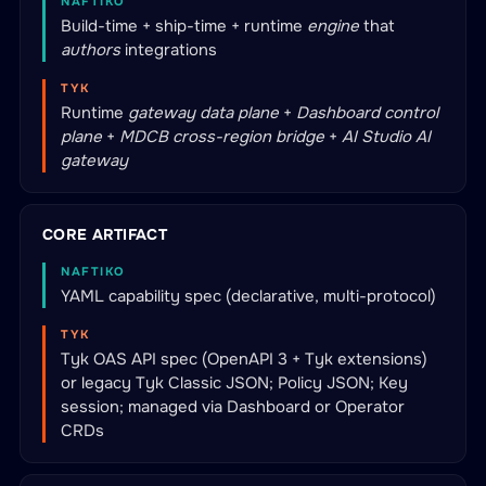
NAFTIKO
Build-time + ship-time + runtime
engine
that
authors
integrations
TYK
Runtime
gateway data plane
+
Dashboard control
plane
+
MDCB cross-region bridge
+
AI Studio AI
gateway
CORE ARTIFACT
NAFTIKO
YAML capability spec (declarative, multi-protocol)
TYK
Tyk OAS API spec (OpenAPI 3 + Tyk extensions)
or legacy Tyk Classic JSON; Policy JSON; Key
session; managed via Dashboard or Operator
CRDs