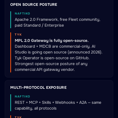
OPEN SOURCE POSTURE
NAFTIKO
Apache 2.0 Framework, free Fleet community,
paid Standard / Enterprise
TYK
MPL 2.0 Gateway is fully open-source.
Dashboard + MDCB are commercial-only. AI
Studio is going open source (announced 2026).
Tyk Operator is open-source on GitHub.
Strongest open-source posture of any
commercial API gateway vendor.
MULTI-PROTOCOL EXPOSURE
NAFTIKO
REST + MCP + Skills + Webhooks + A2A — same
capability, all protocols
TYK