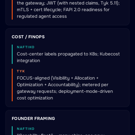
the gateway; JWT (with nested claims, Tyk 5.11);
mTLS + cert lifecycle; FAPI 2.0 readiness for
regulated agent access
COST / FINOPS
NAFTIKO
Cost-center labels propagated to K8s; Kubecost
integration
TYK
FOCUS-aligned (Visibility + Allocation +
Optimization + Accountability); metered per
gateway requests; deployment-mode-driven
cost optimization
FOUNDER FRAMING
NAFTIKO