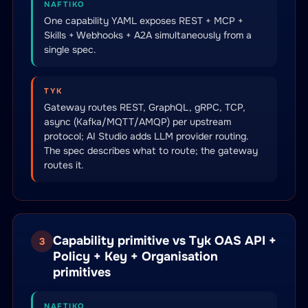
NAFTIKO
One capability YAML exposes REST + MCP +
Skills + Webhooks + A2A simultaneously from a
single spec.
TYK
Gateway routes REST, GraphQL, gRPC, TCP,
async (Kafka/MQTT/AMQP) per upstream
protocol; AI Studio adds LLM provider routing.
The spec describes what to route; the gateway
routes it.
Capability primitive vs Tyk OAS API +
3
Policy + Key + Organisation
primitives
NAFTIKO