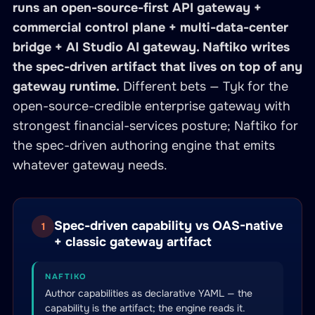
runs an open-source-first API gateway +
commercial control plane + multi-data-center
bridge + AI Studio AI gateway. Naftiko writes
the spec-driven artifact that lives on top of any
gateway runtime.
Different bets — Tyk for the
open-source-credible enterprise gateway with
strongest financial-services posture; Naftiko for
the spec-driven authoring engine that emits
whatever gateway needs.
Spec-driven capability vs OAS-native
1
+ classic gateway artifact
NAFTIKO
Author capabilities as declarative YAML — the
capability is the artifact; the engine reads it.