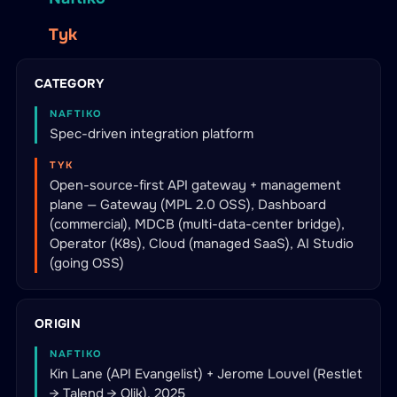
Tyk
CATEGORY
NAFTIKO
Spec-driven integration platform
TYK
Open-source-first API gateway + management
plane — Gateway (MPL 2.0 OSS), Dashboard
(commercial), MDCB (multi-data-center bridge),
Operator (K8s), Cloud (managed SaaS), AI Studio
(going OSS)
ORIGIN
NAFTIKO
Kin Lane (API Evangelist) + Jerome Louvel (Restlet
→ Talend → Qlik), 2025