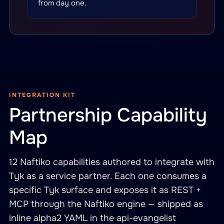
from day one.
INTEGRATION KIT
Partnership Capability
Map
12 Naftiko capabilities authored to integrate with
Tyk as a service partner. Each one consumes a
specific Tyk surface and exposes it as REST +
MCP through the Naftiko engine — shipped as
inline alpha2 YAML in the api-evangelist