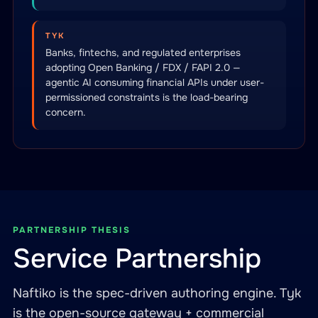
TYK
Banks, fintechs, and regulated enterprises
adopting Open Banking / FDX / FAPI 2.0 —
agentic AI consuming financial APIs under user-
permissioned constraints is the load-bearing
concern.
PARTNERSHIP THESIS
Service Partnership
Naftiko is the spec-driven authoring engine. Tyk
is the open-source gateway + commercial