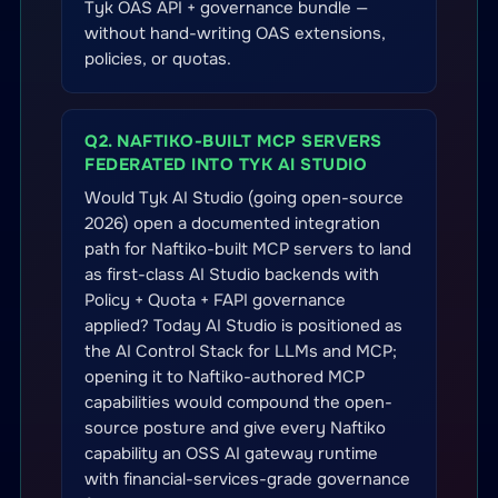
Tyk OAS API + governance bundle —
without hand-writing OAS extensions,
policies, or quotas.
Q2. NAFTIKO-BUILT MCP SERVERS
FEDERATED INTO TYK AI STUDIO
Would Tyk AI Studio (going open-source
2026) open a documented integration
path for Naftiko-built MCP servers to land
as first-class AI Studio backends with
Policy + Quota + FAPI governance
applied? Today AI Studio is positioned as
the AI Control Stack for LLMs and MCP;
opening it to Naftiko-authored MCP
capabilities would compound the open-
source posture and give every Naftiko
capability an OSS AI gateway runtime
with financial-services-grade governance