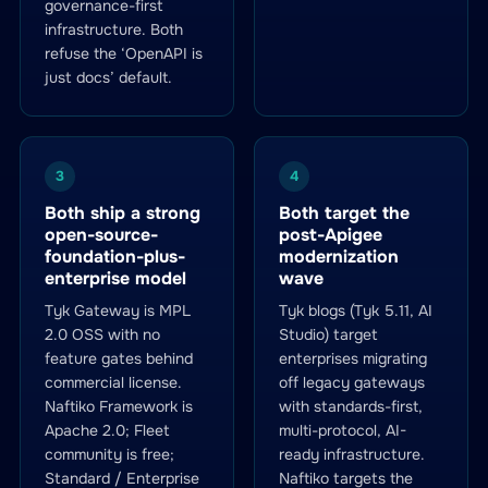
governance-first
infrastructure. Both
refuse the ‘OpenAPI is
just docs’ default.
3
4
Both ship a strong
Both target the
open-source-
post-Apigee
foundation-plus-
modernization
enterprise model
wave
Tyk Gateway is MPL
Tyk blogs (Tyk 5.11, AI
2.0 OSS with no
Studio) target
feature gates behind
enterprises migrating
commercial license.
off legacy gateways
Naftiko Framework is
with standards-first,
Apache 2.0; Fleet
multi-protocol, AI-
community is free;
ready infrastructure.
Standard / Enterprise
Naftiko targets the