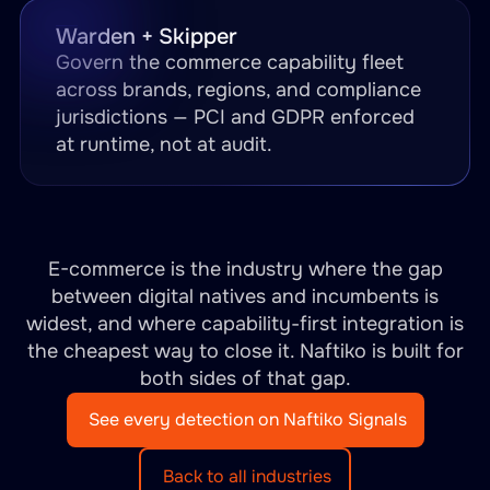
Warden + Skipper
Govern the commerce capability fleet
across brands, regions, and compliance
jurisdictions — PCI and GDPR enforced
at runtime, not at audit.
E-commerce is the industry where the gap
between digital natives and incumbents is
widest, and where capability-first integration is
the cheapest way to close it. Naftiko is built for
both sides of that gap.
See every detection on Naftiko Signals
Back to all industries