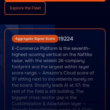
Explore the Fleet
19224
Aggregate Signal Score
E-Commerce Platform is the seventh-
highest-scoring vertical on the Naftiko
radar, with the widest 26-company
footprint and the largest within-layer
score range — Amazon's Cloud score of
97 sitting next to incumbents barely on
the board. Shopify leads AI at 57; the
rest of the field is still building. The
biggest cross-sector gap is the
Customization & Adaptation layer —
Domain Specialization peaks at 2, Data