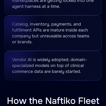
marketplaces are getting locked into one
agent harness at a time.
Catalog, inventory, payments, and
fulfillment APIs are mature inside each
company but unreusable across teams
or brands.
Vendor AI is widely adopted; domain-
specialized models on top of clinical
commerce data are barely started.
How the Naftiko Fleet