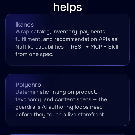
helps
Ikanos
Wrap catalog, inventory, payments,
fulfillment, and recommendation APIs as
Naftiko capabilities — REST + MCP + Skill
from one spec.
Polychro
Deterministic linting on product,
taxonomy, and content specs — the
guardrails AI authoring loops need
before they touch a live storefront.