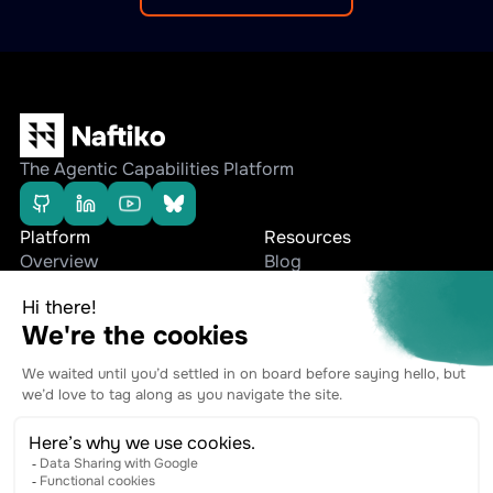
The Agentic Capabilities Platform
Platform
Resources
Overview
Blog
Editions
Whitepapers
Use cases
Press Releases
Company
Stay connected
Team
Contact
Ecosystem