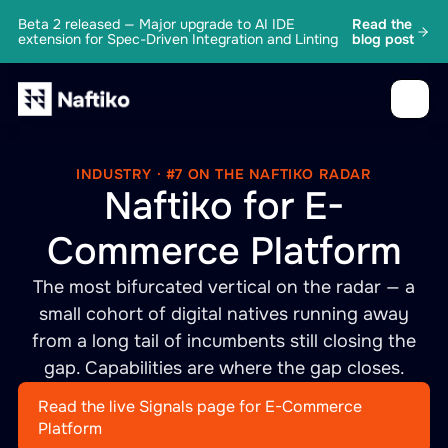
Beta 2 released — Major upgrade to AI IDE
Read the
extension for Spec-Driven Integration and Linting
blog post
INDUSTRY · #7 ON THE NAFTIKO RADAR
Naftiko for E-
Commerce Platform
The most bifurcated vertical on the radar — a
small cohort of digital natives running away
from a long tail of incumbents still closing the
gap. Capabilities are where the gap closes.
Read the live Signals page for E-Commerce
Platform