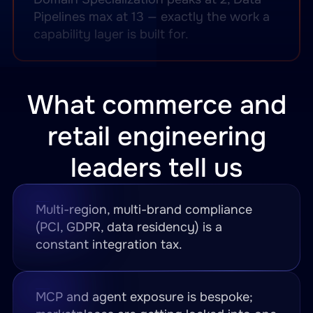
Pipelines max at 13 — exactly the work a
capability layer is built for.
What commerce and
retail engineering
leaders tell us
Multi-region, multi-brand compliance
(PCI, GDPR, data residency) is a
constant integration tax.
MCP and agent exposure is bespoke;