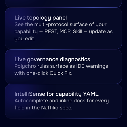
Live topology panel
See the multi-protocol surface of your
capability — REST, MCP, Skill — update as
you edit.
Live governance diagnostics
Polychro rules surface as IDE warnings
with one-click Quick Fix.
IntelliSense for capability YAML
Autocomplete and inline docs for every
field in the Naftiko spec.