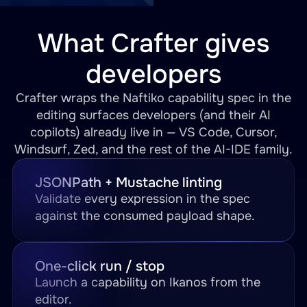
What Crafter gives
developers
Crafter wraps the Naftiko capability spec in the
editing surfaces developers (and their AI
copilots) already live in — VS Code, Cursor,
Windsurf, Zed, and the rest of the AI-IDE family.
JSONPath + Mustache linting
Validate every expression in the spec
against the consumed payload shape.
One-click run / stop
Launch a capability on Ikanos from the
editor.