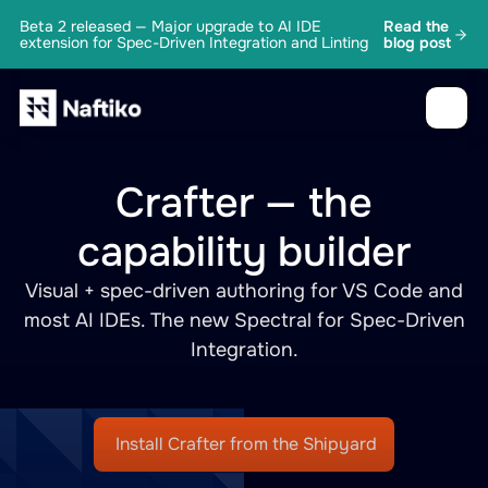
Beta 2 released — Major upgrade to AI IDE
Read the
extension for Spec-Driven Integration and Linting
blog post
Crafter — the
capability builder
Visual + spec-driven authoring for VS Code and
most AI IDEs. The new Spectral for Spec-Driven
Integration.
Install Crafter from the Shipyard