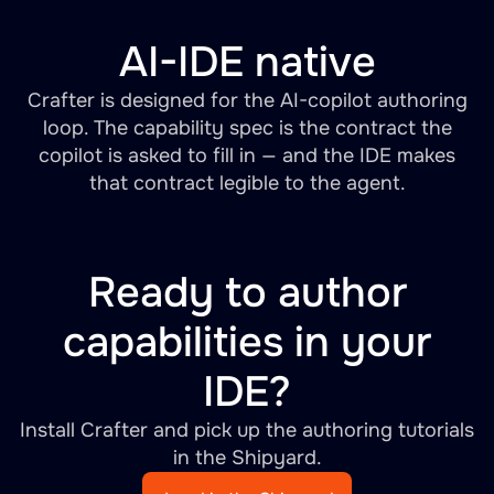
AI-IDE native
Crafter is designed for the AI-copilot authoring
loop. The capability spec is the contract the
copilot is asked to fill in — and the IDE makes
that contract legible to the agent.
Ready to author
capabilities in your
IDE?
Install Crafter and pick up the authoring tutorials
in the Shipyard.