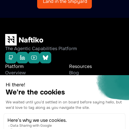
Land in the Shipyard
The Agentic Capabilities Platform
Platform
Resources
Overview
Blog
Editions
Whitepapers
Use cases
Press Releases
Company
Stay connected
Team
Contact
Ecosystem