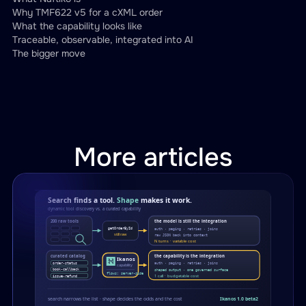
inputParameters
:
Why TMF622 v5 for a cXML order
-
name
:
 order_id

What the capability looks like
Traceable, observable, integrated into AI
type
:
 string

The bigger move
required
:
true
call
:
 ariba.get
-
ariba
-
order
-
sta
transform
:
engine
:
 jsonata

template
:
"transforms/ariba-s
More articles
-
type
:
 rest

address
:
"0.0.0.0"
port
:
8092
namespace
:
 manage
-
procurement
-
order
resources
:
-
name
:
 order
-
request

path
:
"/productOrder/cxml/{buye
operations
: