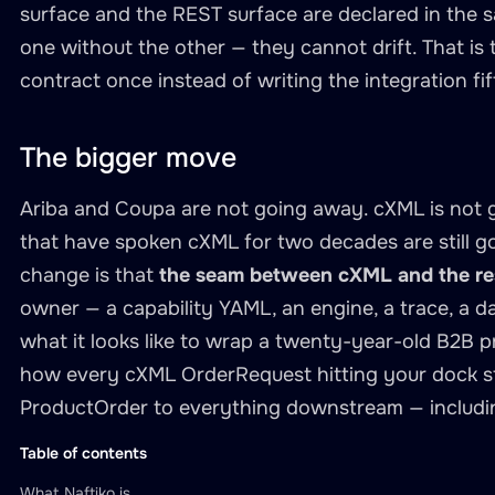
surface and the REST surface are declared in the 
type
:
 string

one without the other — they cannot drift. That is 
required
:
true
contract once instead of writing the integration fi
description
:
"Buyer org ide
-
name
:
 body

type
:
 string

The bigger move
required
:
true
description
:
"Raw cXML Orde
Ariba and Coupa are not going away. cXML is not 
call
:
 cxml
-
inbound.receive
-
orde
that have spoken cXML for two decades are still g
transform
:
change is that
the seam between cXML and the res
engine
:
 xslt

owner — a capability YAML, an engine, a trace, a d
template
:
"transforms/cxml-or
what it looks like to wrap a twenty-year-old B2B pro
how every cXML OrderRequest hitting your dock st
-
name
:
 get
-
order
-
status

ProductOrder to everything downstream — including
description
:
"Fetch the current
hints
:
Table of contents
readOnly
:
true
What Naftiko is