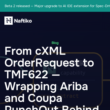
Beta 2 released — Major upgrade to AI IDE extension for Spec-Driv
Blog
From cXML
OrderRequest to
TMF622 —
Wrapping Ariba
and Coupa
PunchOut Behind