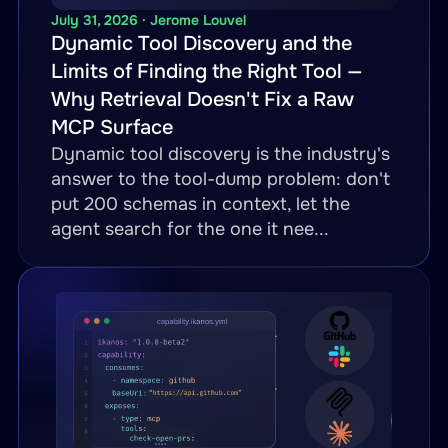
-
name
:
 receive
-
cxml
-
as
-
tmf62
July 31, 2026 · Jerome Louvel
Dynamic Tool Discovery and the
method
:
 POST

Limits of Finding the Right Tool —
inputParameters
:
Why Retrieval Doesn't Fix a Raw
-
name
:
 buyer_id

MCP Surface
in
:
 path

Dynamic tool discovery is the industry's
required
:
true
answer to the tool-dump problem: don't
-
name
:
 body

put 200 schemas in context, let the
in
:
 body

agent search for the one it nee...
required
:
true
call
:
 cxml
-
inbound.receive
-
transform
:
engine
:
 xslt

template
:
"transforms/cx
-
name
:
 order
-
status

path
:
"/productOrder/{order_id}
operations
: