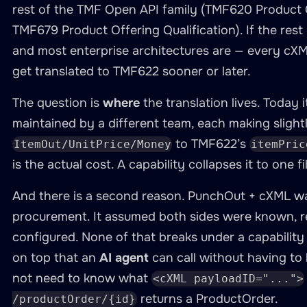
rest of the TMF Open API family (TMF620 Product 
TMF679 Product Offering Qualification). If the res
and most enterprise architectures are — every cXM
get translated to TMF622 sooner or later.
The question is
where
the translation lives. Today it
maintained by a different team, each making sligh
to TMF622’s
ItemOut/UnitPrice/Money
itemPric
is the actual cost. A capability collapses it to one f
And there is a second reason. PunchOut + cXML w
procurement. It assumed both sides were known, re
configured. None of that breaks under a capabilit
on top that an
AI agent
can call without having to
not need to know what
<cXML payloadID="...">
returns a ProductOrder.
/productOrder/{id}