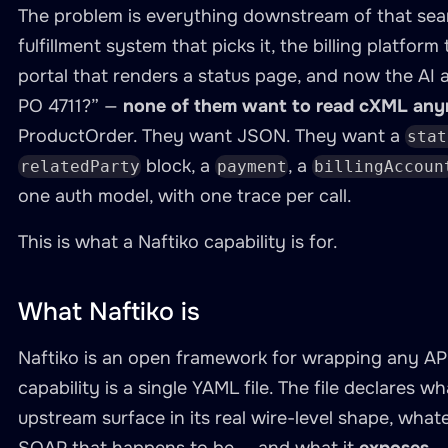
The problem is everything downstream of that sea
fulfillment system that picks it, the billing platform
portal that renders a status page, and now the AI 
PO 4711?” —
none of them want to read cXML any
ProductOrder. They want JSON. They want a
stat
block, a
, a
relatedParty
payment
billingAccoun
one auth model, with one trace per call.
This is what a Naftiko capability is for.
What Naftiko is
Naftiko is an open framework for wrapping any API 
capability is a single YAML file. The file declares w
upstream surface in its real wire-level shape, wha