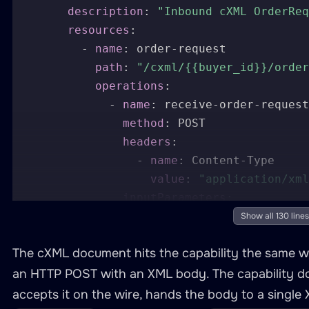
description
:
"Inbound cXML OrderReq
resources
:
-
name
:
 order
-
request

path
:
"/cxml/{{buyer_id}}/order
operations
:
-
name
:
 receive
-
order
-
request

method
:
 POST

headers
:
-
name
:
 Content
-
Type

value
:
"application/xml
inputParameters
:
-
name
:
 buyer_id

Show all 130 lines
in
:
 path

The cXML document hits the capability the same wa
required
:
true
-
name
:
 body

an HTTP POST with an XML body. The capability do
in
:
 body

accepts it on the wire, hands the body to a single