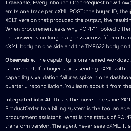
Traceable.
Every inbound OrderRequest now flows 
in
:
 path

emits one trace per cXML POST: the buyer ID, the
required
:
true
XSLT version that produced the output, the resul
exposes
:
When procurement asks why PO 4711 looked different 
-
type
:
 mcp

the answer is no longer a guess across fifteen trans
address
:
"0.0.0.0"
cXML body on one side and the TMF622 body on t
port
:
3062
namespace
:
 manage
-
procurement
-
order
Observable.
The capability is one named workload. I
description
:
>
is one chart. If a buyer starts sending cXML with
        cXML OrderRequest receiver and TM
capability’s validation failures spike in one dashbo
        One tool to accept inbound cXML a
quarterly reconciliation. You learn about it from the
        read TMF622 by ID from the capabi
tools
:
Integrated into AI.
This is the move. The same MCP
-
name
:
 receive
-
cxml
-
as
-
tmf622

ProductOrder to a billing system is the tool an age
description
:
"Accept an inbound
procurement assistant “what is the status of PO 4
inputParameters
:
transform version. The agent never sees cXML. It
-
name
:
 buyer_id
