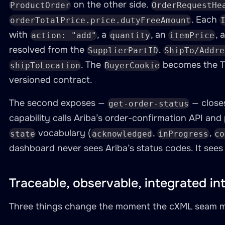
required
:
true
on the other side.
ProductOrder
OrderRequestHe
. Each
orderTotalPrice.price.dutyFreeAmount
-
namespace
:
 ariba

with
, a
, an
, 
action: "add"
quantity
itemPrice
type
:
 http

resolved from the
.
SupplierPartID
ShipTo/Addre
baseUri
:
"https://service.ariba.com
. The
becomes the 
shipToLocation
BuyerCookie
description
:
"Ariba supplier status
versioned contract.
authentication
:
type
:
 bearer

The second exposes —
— close
get-order-status
token
:
"{{ARIBA_SUPPLIER_TOKEN}}"
capability calls Ariba’s order-confirmation API and
resources
:
vocabulary (
,
,
state
acknowledged
inProgress
co
-
name
:
 order
-
status

dashboard never sees Ariba’s status codes. It see
path
:
"/api/order-confirmations
operations
:
-
name
:
 get
-
ariba
-
order
-
statu
Traceable, observable, integrated in
method
:
 GET

inputParameters
:
Three things change the moment the cXML seam mo
-
name
:
 order_id
