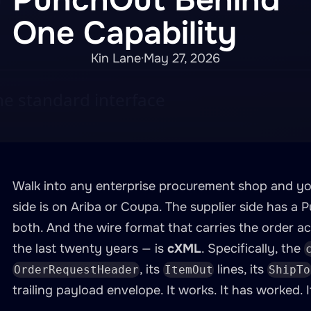
One Capability
Kin Lane
·
May 27, 2026
Walk into any enterprise procurement shop and you
side is on Ariba or Coupa. The supplier side has a
both. And the wire format that carries the order ac
the last twenty years — is
cXML
. Specifically, the
, its
lines, its
OrderRequestHeader
ItemOut
ShipTo
trailing payload envelope. It works. It has worked. I