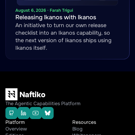
-
name
:
 get
-
order
-
status

method
:
 GET

August 6, 2026 · Farah Trigui
Releasing Ikanos with Ikanos
inputParameters
:
An initiative to turn our own release
-
name
:
 order_id

checklist into an Ikanos capability, so
in
:
 path

the next version of Ikanos ships using
required
:
true
Ikanos itself.
call
:
 ariba.get
-
ariba
-
order
transform
:
engine
:
 jsonata

template
:
"transforms/ari
The Agentic Capabilities Platform
Platform
Resources
Overview
Blog