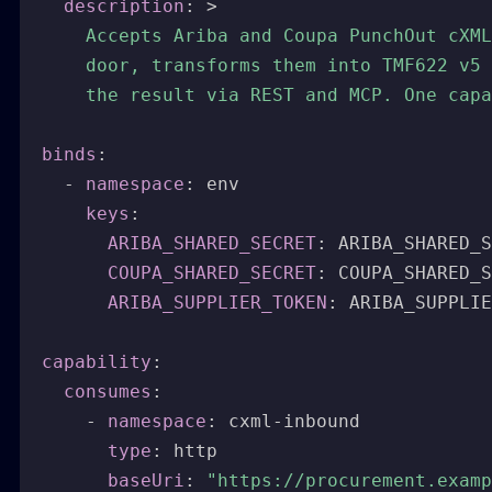
description
:
>
    Accepts Ariba and Coupa PunchOut cXML
    door, transforms them into TMF622 v5 
    the result via REST and MCP. One capa
binds
:
-
namespace
:
 env

keys
:
ARIBA_SHARED_SECRET
:
 ARIBA_SHARED_S
COUPA_SHARED_SECRET
:
 COUPA_SHARED_S
ARIBA_SUPPLIER_TOKEN
:
 ARIBA_SUPPLIE
capability
:
consumes
:
-
namespace
:
 cxml
-
inbound

type
:
 http

baseUri
:
"https://procurement.examp