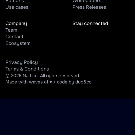
Editions
Whitepapers
Use cases
Press Releases
Company
Stay connected
Team
Contact
Ecosystem
Privacy Policy
Terms & Conditions
© 2026 Naftiko. All rights reserved.
Made with waves of ♥ + code by duo&co