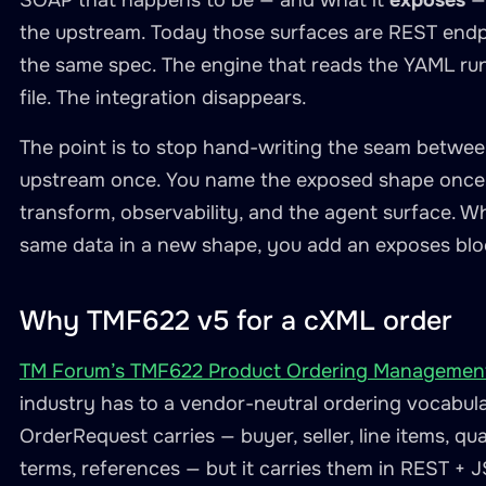
SOAP that happens to be — and what it
exposes
— 
the upstream. Today those surfaces are REST endp
the same spec. The engine that reads the YAML runs
file. The integration disappears.
The point is to stop hand-writing the seam betwe
upstream once. You name the exposed shape once. 
transform, observability, and the agent surface.
same data in a new shape, you add an exposes blo
Why TMF622 v5 for a cXML order
TM Forum’s TMF622 Product Ordering Management
industry has to a vendor-neutral ordering vocabula
OrderRequest carries — buyer, seller, line items, qu
terms, references — but it carries them in REST + 