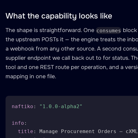
What the capability looks like
The shape is straightforward. One
block
consumes
the upstream POSTs it — the engine treats the in
a webhook from any other source. A second consu
supplier endpoint we call back out to for status. T
tool and one REST route per operation, and a ver
mapping in one file.
naftiko
:
"1.0.0-alpha2"
info
:
title
:
 Manage Procurement Orders — cXML