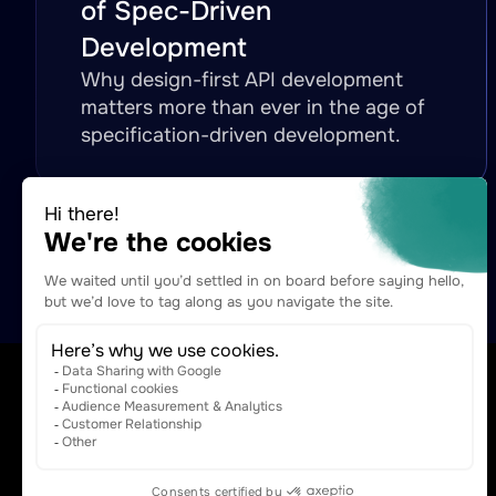
of Spec-Driven
Development
Why design-first API development
matters more than ever in the age of
specification-driven development.
The Agentic Capabilities Platform