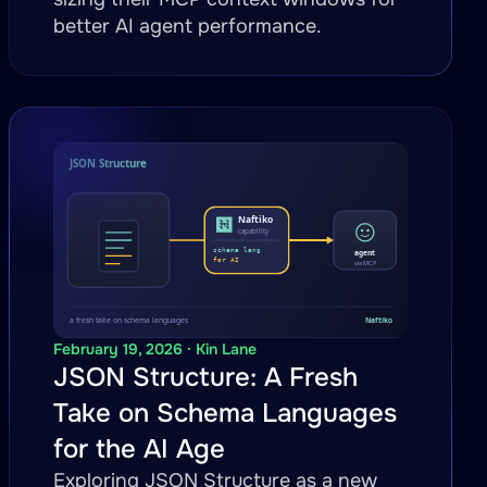
better AI agent performance.
February 19, 2026 · Kin Lane
JSON Structure: A Fresh
Take on Schema Languages
for the AI Age
Exploring JSON Structure as a new