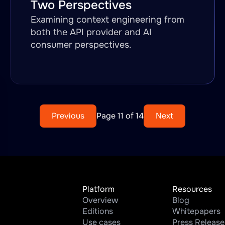
Two Perspectives
Examining context engineering from
both the API provider and AI
consumer perspectives.
Previous
Page 11 of 14
Next
Platform
Resources
Overview
Blog
Editions
Whitepapers
Use cases
Press Release