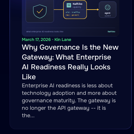
March 17, 2026 · Kin Lane
Why Governance Is the New
Gateway: What Enterprise
AI Readiness Really Looks
Like
Enterprise AI readiness is less about
technology adoption and more about
governance maturity. The gateway is
no longer the API gateway -- it is
the...