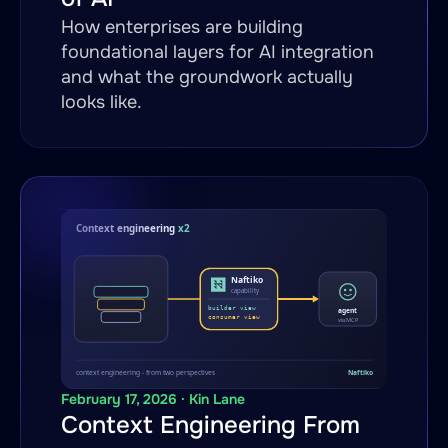
How enterprises are building
foundational layers for AI integration
and what the groundwork actually
looks like.
February 17, 2026 · Kin Lane
Context Engineering From