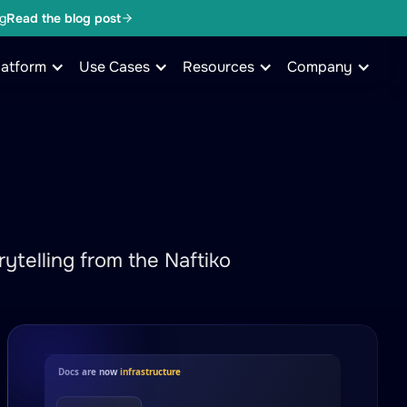
g
Read the blog post
latform
Use Cases
Resources
Company
ytelling from the Naftiko