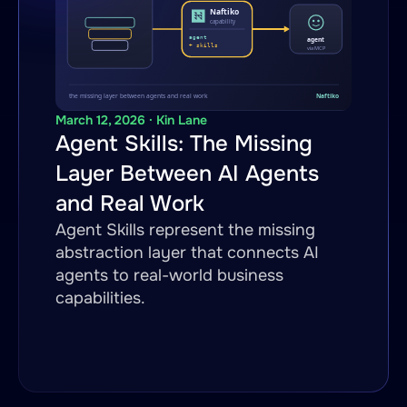
March 12, 2026 · Kin Lane
Agent Skills: The Missing
Layer Between AI Agents
and Real Work
Agent Skills represent the missing
abstraction layer that connects AI
agents to real-world business
capabilities.