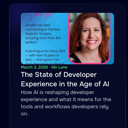
March 3, 2026 · Kin Lane
The State of Developer
Experience in the Age of AI
How AI is reshaping developer
experience and what it means for the
tools and workflows developers rely
on.