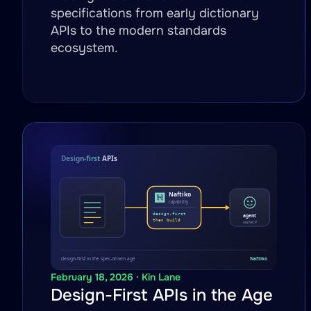
specifications from early dictionary
APIs to the modern standards
ecosystem.
February 18, 2026 · Kin Lane
Design-First APIs in the Age