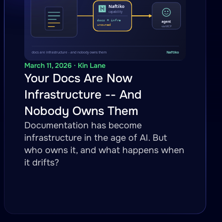
March 11, 2026 · Kin Lane
Your Docs Are Now
Infrastructure -- And
Nobody Owns Them
Documentation has become
infrastructure in the age of AI. But
who owns it, and what happens when
it drifts?