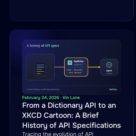
February 24, 2026 · Kin Lane
From a Dictionary API to an
XKCD Cartoon: A Brief
History of API Specifications
Tracing the evolution of API