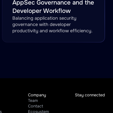
AppSec Governance and the
Developer Workflow
Balancing application security
governance with developer
productivity and workflow efficiency.
Company
Stay connected
Team
Contact
s
Ecosystem