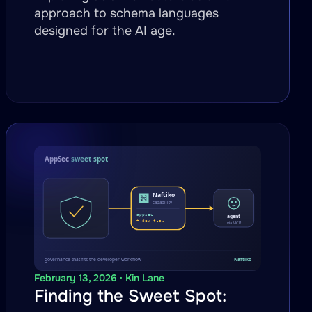
approach to schema languages
designed for the AI age.
February 13, 2026 · Kin Lane
Finding the Sweet Spot: