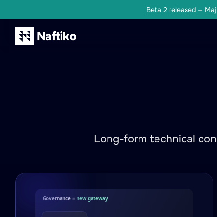
Beta 2 released — Majo
Long-form technical cont