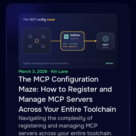
March 3, 2026 · Kin Lane
The MCP Configuration
Maze: How to Register and
Manage MCP Servers
Across Your Entire Toolchain
Navigating the complexity of
registering and managing MCP
servers across your entire toolchain.