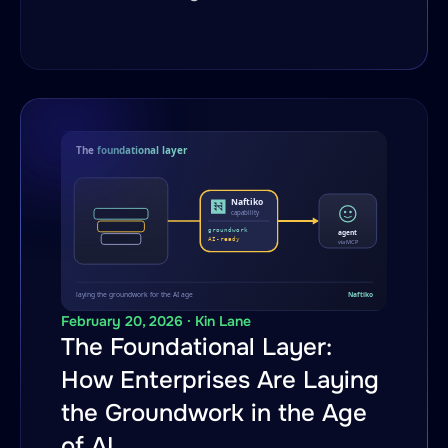
February 20, 2026 · Kin Lane
The Foundational Layer:
How Enterprises Are Laying
the Groundwork in the Age
of AI