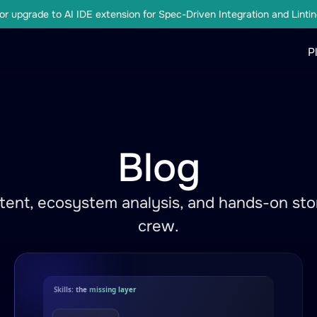
r upgrade to AI IDE extension for Spec-Driven Integration and Lintin
P
Blog
ent, ecosystem analysis, and hands-on stor
crew.